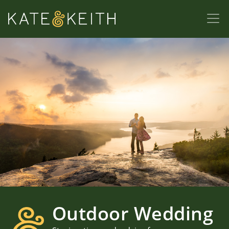
Outdoor Wedding