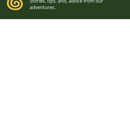
Stories, tips, and, advice from our
adventures.
Acadia National Park
Wedding Photographers