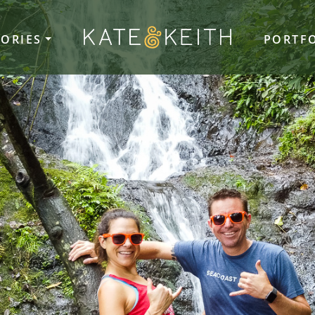
TORIES
PORTF