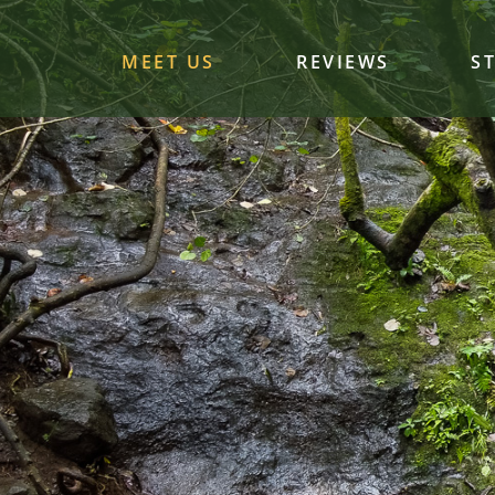
MEET US
REVIEWS
S