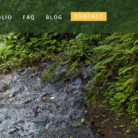
CONTACT
OLIO
FAQ
BLOG