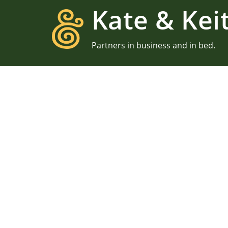
Kate & Kei
Partners in business and in bed.
We ar
We met through photograp
environment, and our la
Yes, we still nerd out over
our route to happiness
uncomfo