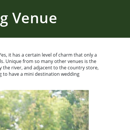
ng Venue
s, it has a certain level of charm that only a
s. Unique from so many other venues is the
the river, and adjacent to the country store,
ng to have a mini destination wedding