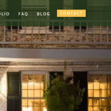
CONTACT
OLIO
FAQ
BLOG