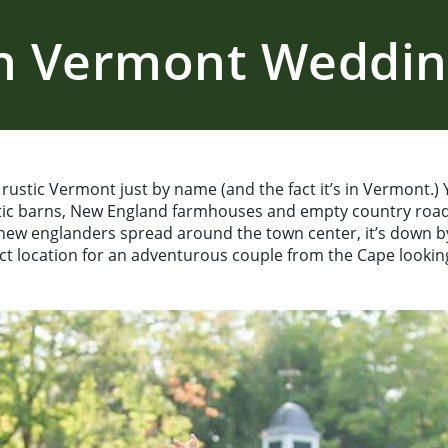
nn Vermont Weddi
ustic Vermont just by name (and the fact it’s in Vermont.) Ye
stic barns, New England farmhouses and empty country road
 new englanders spread around the town center, it’s down by 
fect location for an adventurous couple from the Cape looki