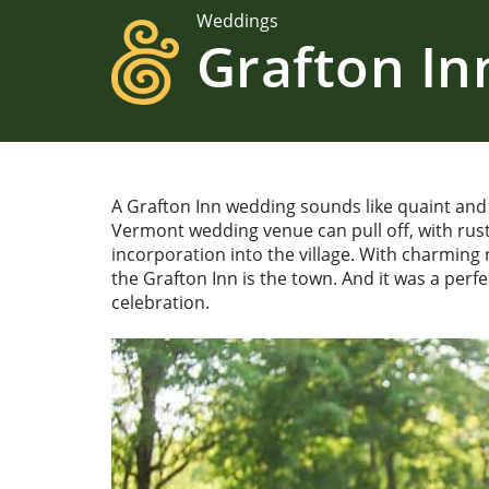
Weddings
Grafton I
A Grafton Inn wedding sounds like quaint and r
Vermont wedding venue can pull off, with ru
incorporation into the village. With charming
the Grafton Inn is the town. And it was a per
celebration.