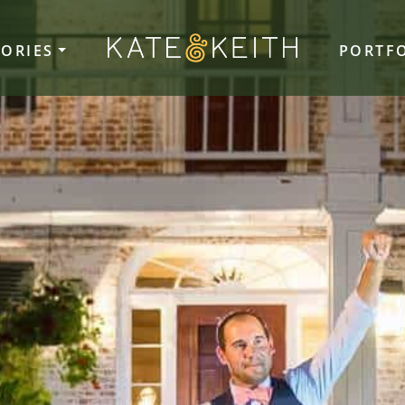
TORIES
PORTF