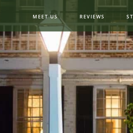
MEET US
REVIEWS
S