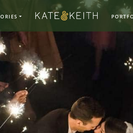
TORIES
PORTF