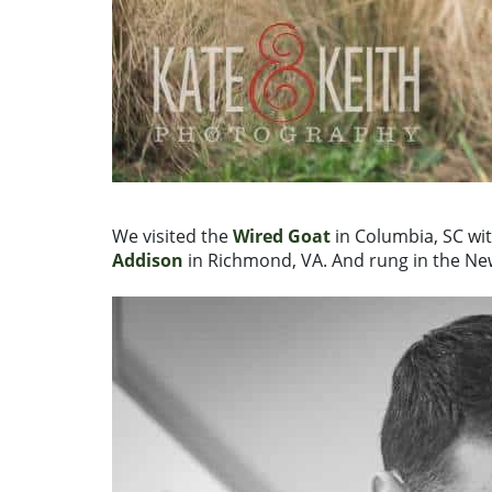
We visited the
Wired Goat
in Columbia, SC wit
Addison
in Richmond, VA. And rung in the Ne