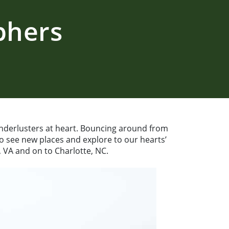
phers
nderlusters at heart. Bouncing around from
to see new places and explore to our hearts’
 VA and on to Charlotte, NC.