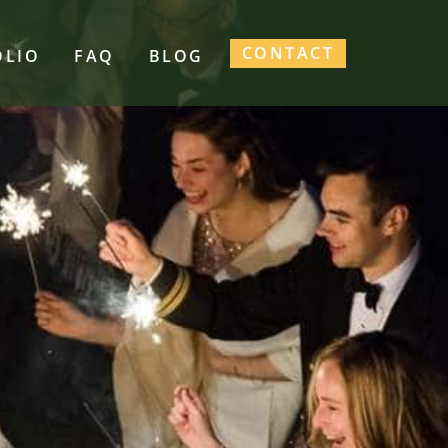
CONTACT
OLIO
FAQ
BLOG