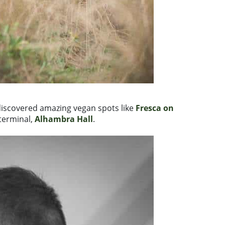
discovered amazing vegan spots like
Fresca on
terminal,
Alhambra Hall
.