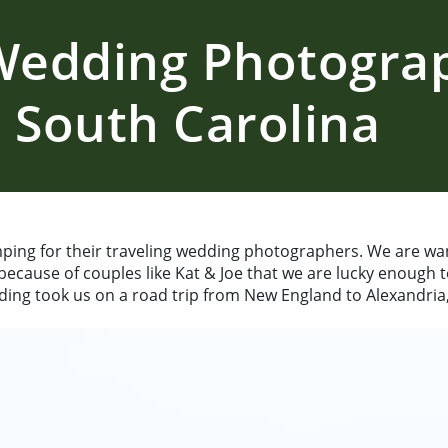
 Wedding Photogra
 South Carolina
ping for their traveling wedding photographers. We are wa
 because of couples like Kat & Joe that we are lucky enough 
ing took us on a road trip from New England to Alexandria,