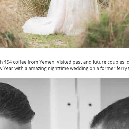
h $54 coffee from Yemen. Visited past and future couples, 
w Year with a amazing nighttime wedding on a former ferry 