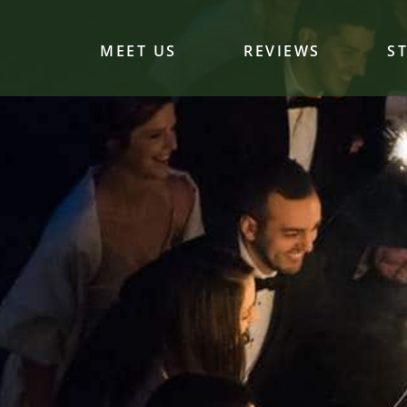
MEET US
REVIEWS
S