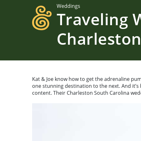
Weddings
Traveling
Charleston
Kat & Joe know how to get the adrenaline pum
one stunning destination to the next. And it’s
content. Their Charleston South Carolina wedd