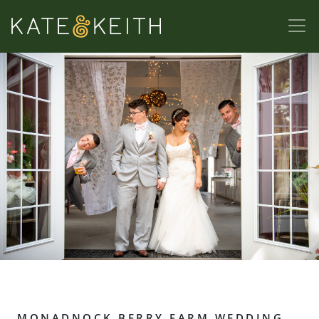
MONADNOCK BERRY FARM WEDDING