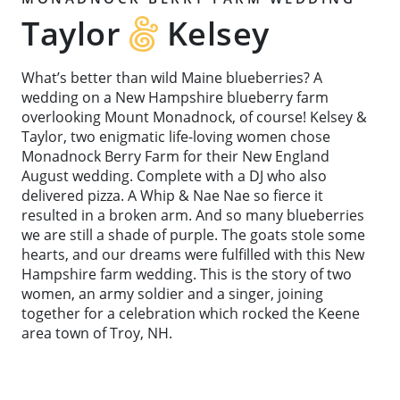
Taylor
Kelsey
What’s better than wild Maine blueberries? A
wedding on a New Hampshire blueberry farm
overlooking Mount Monadnock, of course! Kelsey &
Taylor, two enigmatic life-loving women chose
Monadnock Berry Farm for their New England
August wedding. Complete with a DJ who also
delivered pizza. A Whip & Nae Nae so fierce it
resulted in a broken arm. And so many blueberries
we are still a shade of purple. The goats stole some
hearts, and our dreams were fulfilled with this New
Hampshire farm wedding. This is the story of two
women, an army soldier and a singer, joining
together for a celebration which rocked the Keene
area town of Troy, NH.