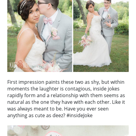
First impression paints these two as shy, but within
moments the laughter is contagious, inside jokes
rapidly form and a relationship with them seems as
natural as the one they have with each other. Like it
was always meant to be. Have you ever seen
anything as cute as deez? #insideJoke