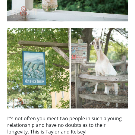
It’s not often you meet two people in such a young
relationship and have no doubts as to their
longevity. This is Taylor and Kelsey!