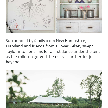
Surrounded by family from New Hampshire,
Maryland and friends from all over Kelsey swept
Taylor into her arms for a first dance under the tent
as the children gorged themselves on berries just
beyond.