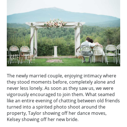
The newly married couple, enjoying intimacy where
they stood moments before, completely alone and
never less lonely. As soon as they saw us, we were
vigorously encouraged to join them. What seamed
like an entire evening of chatting between old friends
turned into a spirited photo shoot around the
property, Taylor showing off her dance moves,
Kelsey showing off her new bride.