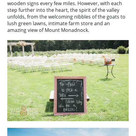
wooden signs every few miles. However, with each
step further into the heart, the spirit of the valley
unfolds, from the welcoming nibbles of the goats to
lush green lawns, intimate farm store and an
amazing view of Mount Monadnock.