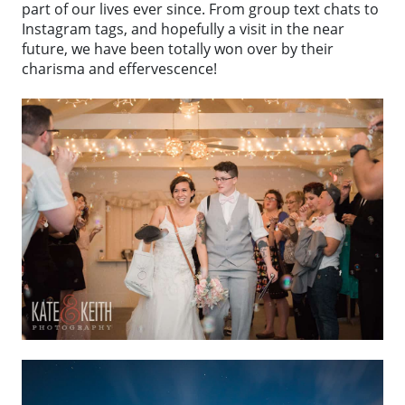
part of our lives ever since. From group text chats to
Instagram tags, and hopefully a visit in the near
future, we have been totally won over by their
charisma and effervescence!