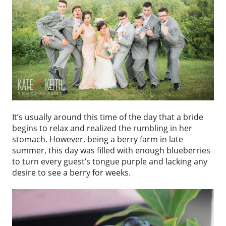
It’s usually around this time of the day that a bride
begins to relax and realized the rumbling in her
stomach. However, being a berry farm in late
summer, this day was filled with enough blueberries
to turn every guest’s tongue purple and lacking any
desire to see a berry for weeks.