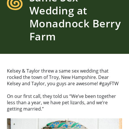
Wedding at
Monadnock Berry
Farm
Kelsey & Taylor threw a same sex wedding that
rocked the town of Troy, New Hampshire. Dear
Kelsey and Taylor, you guys are awesome! #gayFTW
On our first call, they told us “We’ve been together
less than a year, we have pet lizards, and we’re
getting married.”