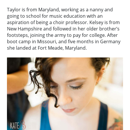
Taylor is from Maryland, working as a nanny and
going to school for music education with an
aspiration of being a choir professor. Kelsey is from
New Hampshire and followed in her older brother’s
footsteps, joining the army to pay for college. After
boot camp in Missouri, and five months in Germany
she landed at Fort Meade, Maryland.