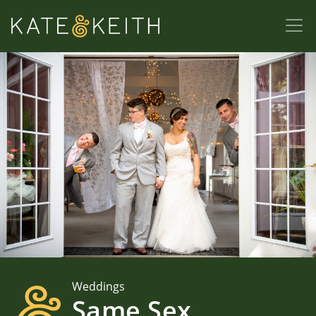
Weddings
Same Sex