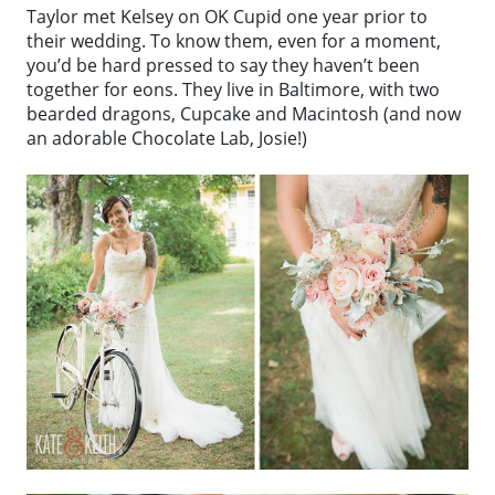
Taylor met Kelsey on OK Cupid one year prior to
their wedding. To know them, even for a moment,
you’d be hard pressed to say they haven’t been
together for eons. They live in Baltimore, with two
bearded dragons, Cupcake and Macintosh (and now
an adorable Chocolate Lab, Josie!)