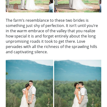
The farm’s resemblance to these two brides is
something just shy of perfection. It isn’t until you’re
in the warm embrace of the valley that you realize
how special it is and forget entirely about the long
unpromising roads it took to get there. Love
pervades with all the richness of the sprawling hills
and captivating silence.