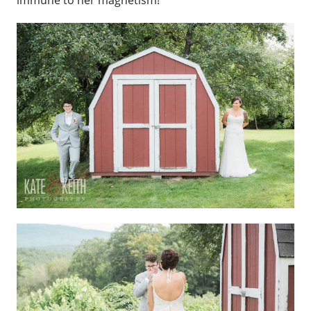
immune to her magnetism!