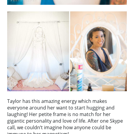
Taylor has this amazing energy which makes
everyone around her want to start hugging and
laughing! Her petite frame is no match for her
gigantic personality and love of life. After one Skype
call, we couldn’t imagine how anyone could be