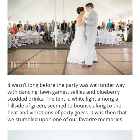
It wasn’t long before the party was well under way
with dancing, lawn games, selfies and blueberry
studded drinks. The tent, a white light among a
hillside of green, seemed to bounce along to the
beat and vibrations of party goers. It was then that
we stumbled upon one of our favorite memories.