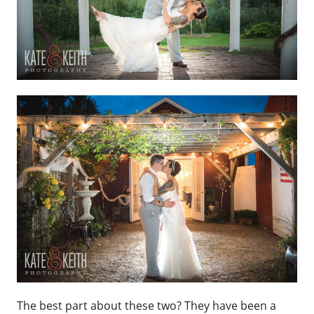
The best part about these two? They have been a