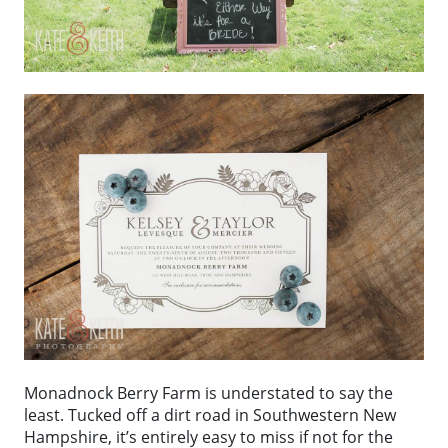
Monadnock Berry Farm is understated to say the
least. Tucked off a dirt road in Southwestern New
Hampshire, it’s entirely easy to miss if not for the