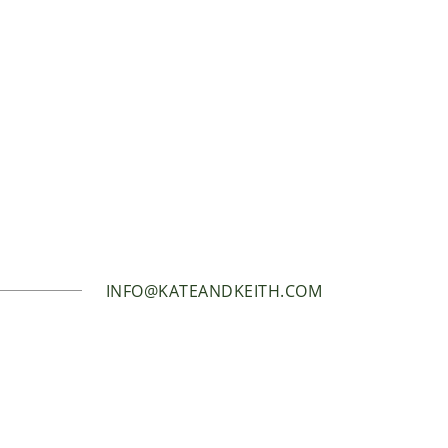
INFO@KATEANDKEITH.COM