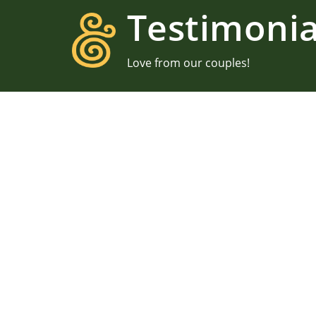
Testimonia
Love from our couples!