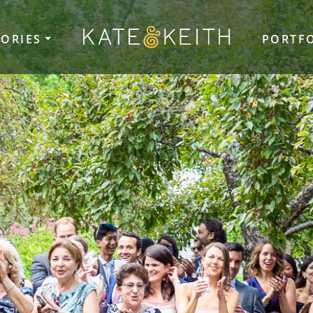
TORIES
PORTF