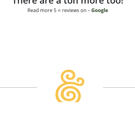
There are a ton more too!
Read more 5 ⭐ reviews on –
Google