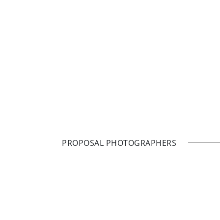
PROPOSAL PHOTOGRAPHERS