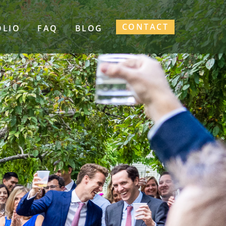
CONTACT
OLIO
FAQ
BLOG