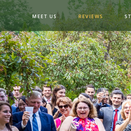
MEET US
REVIEWS
S