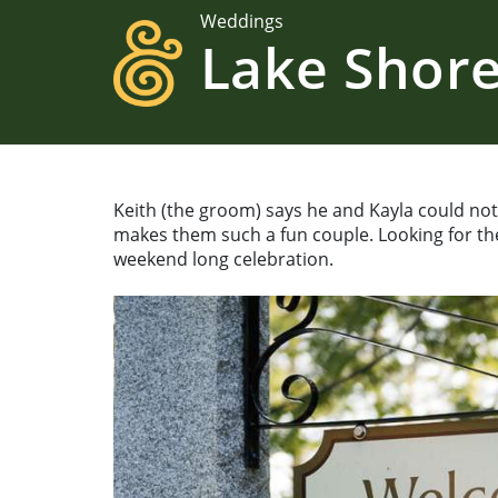
Weddings
Lake Shore
Keith (the groom) says he and Kayla could not 
makes them such a fun couple. Looking for the
weekend long celebration.