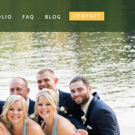
CONTACT
OLIO
FAQ
BLOG