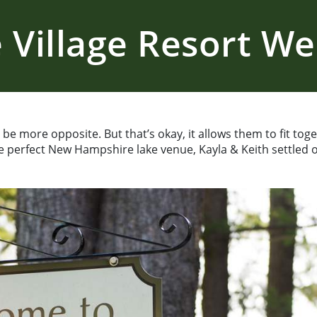
 Village Resort W
be more opposite. But that’s okay, it allows them to fit to
 perfect New Hampshire lake venue, Kayla & Keith settled o