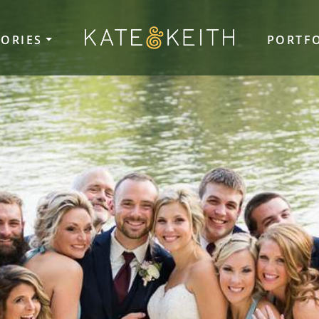
TORIES
PORTF