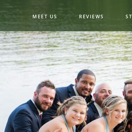
MEET US
REVIEWS
S