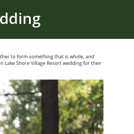
edding
gether to form something that is whole, and
n Lake Shore Village Resort wedding for their