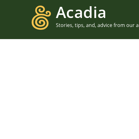
Acadia
Stories, tips, and, advice from our 