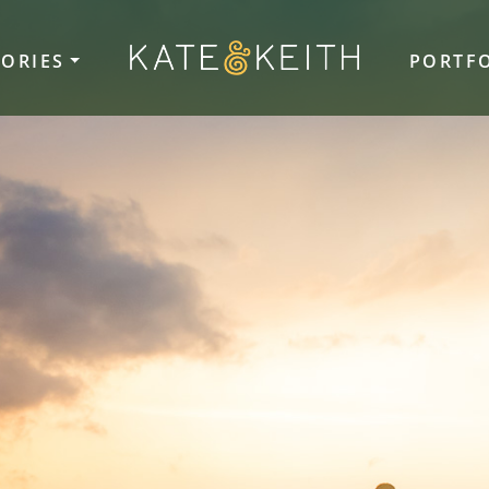
TORIES
PORTF