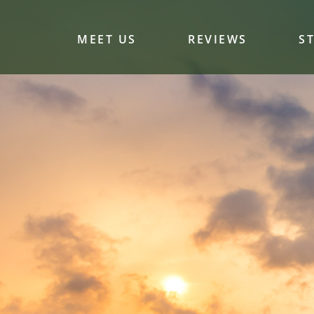
MEET US
REVIEWS
S