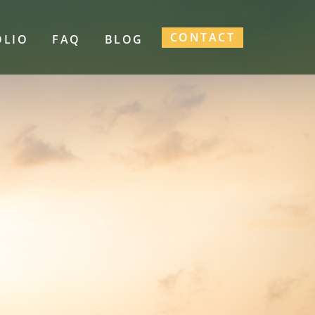
CONTACT
OLIO
FAQ
BLOG