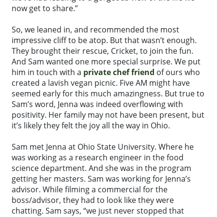
now get to share.”
So, we leaned in, and recommended the most
impressive cliff to be atop. But that wasn’t enough.
They brought their rescue, Cricket, to join the fun.
And Sam wanted one more special surprise. We put
him in touch with a
private chef friend
of ours who
created a lavish vegan picnic. Five AM might have
seemed early for this much amazingness. But true to
Sam’s word, Jenna was indeed overflowing with
positivity. Her family may not have been present, but
it’s likely they felt the joy all the way in Ohio.
Sam met Jenna at Ohio State University. Where he
was working as a research engineer in the food
science department. And she was in the program
getting her masters. Sam was working for Jenna’s
advisor. While filming a commercial for the
boss/advisor, they had to look like they were
chatting. Sam says, “we just never stopped that