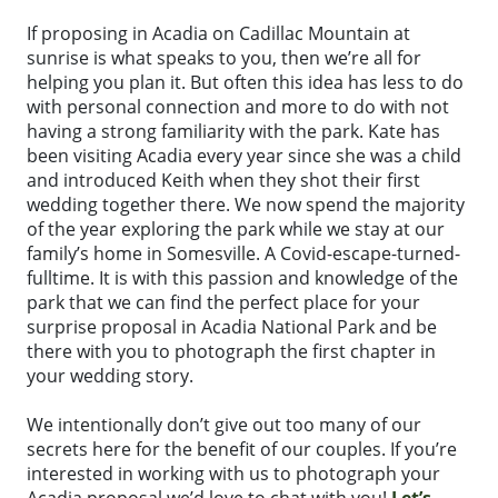
If proposing in Acadia on Cadillac Mountain at
sunrise is what speaks to you, then we’re all for
helping you plan it. But often this idea has less to do
with personal connection and more to do with not
having a strong familiarity with the park. Kate has
been visiting Acadia every year since she was a child
and introduced Keith when they shot their first
wedding together there. We now spend the majority
of the year exploring the park while we stay at our
family’s home in Somesville. A Covid-escape-turned-
fulltime. It is with this passion and knowledge of the
park that we can find the perfect place for your
surprise proposal in Acadia National Park and be
there with you to photograph the first chapter in
your wedding story.
We intentionally don’t give out too many of our
secrets here for the benefit of our couples. If you’re
interested in working with us to photograph your