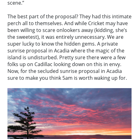
scene.”
The best part of the proposal? They had this intimate
perch all to themselves. And while Cricket may have
been willing to scare onlookers away (kidding, she’s
the sweetest), it was entirely unnecessary. We are
super lucky to know the hidden gems. A private
sunrise proposal in Acadia where the magic of the
island is undisturbed. Pretty sure there were a few
folks up on Cadillac looking down on this in envy.
Now, for the secluded sunrise proposal in Acadia
sure to make you think 5am is worth waking up for.