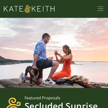
Featured Proposals
Secluded Sunrise