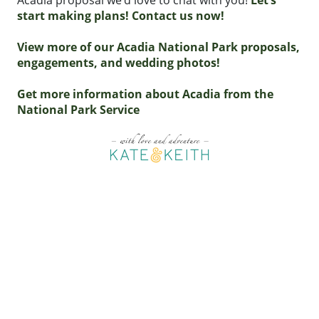
Acadia proposal we’d love to chat with you!
Let’s
start making plans! Contact us now!
View more of our Acadia National Park proposals,
engagements, and wedding photos!
Get more information about Acadia from the
National Park Service