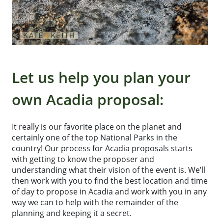
Let us help you plan your
own Acadia proposal:
It really is our favorite place on the planet and
certainly one of the top National Parks in the
country! Our process for Acadia proposals starts
with getting to know the proposer and
understanding what their vision of the event is. We’ll
then work with you to find the best location and time
of day to propose in Acadia and work with you in any
way we can to help with the remainder of the
planning and keeping it a secret.