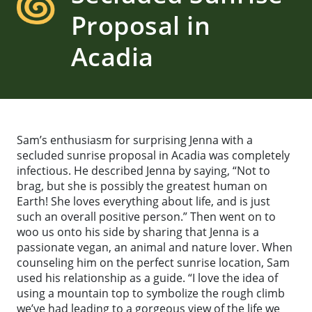
Proposal in
Acadia
Sam’s enthusiasm for surprising Jenna with a
secluded sunrise proposal in Acadia was completely
infectious. He described Jenna by saying, “Not to
brag, but she is possibly the greatest human on
Earth! She loves everything about life, and is just
such an overall positive person.” Then went on to
woo us onto his side by sharing that Jenna is a
passionate vegan, an animal and nature lover. When
counseling him on the perfect sunrise location, Sam
used his relationship as a guide. “I love the idea of
using a mountain top to symbolize the rough climb
we’ve had leading to a gorgeous view of the life we