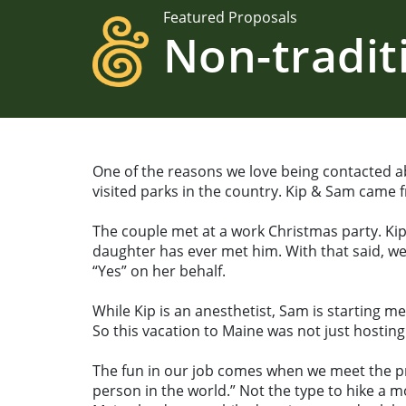
Featured Proposals
Non-tradit
One of the reasons we love being contacted a
visited parks in the country. Kip & Sam came
The couple met at a work Christmas party. Ki
daughter has ever met him. With that said, we
“Yes” on her behalf.
While Kip is an anesthetist, Sam is starting m
So this vacation to Maine was not just hostin
The fun in our job comes when we meet the pro
person in the world.” Not the type to hike a