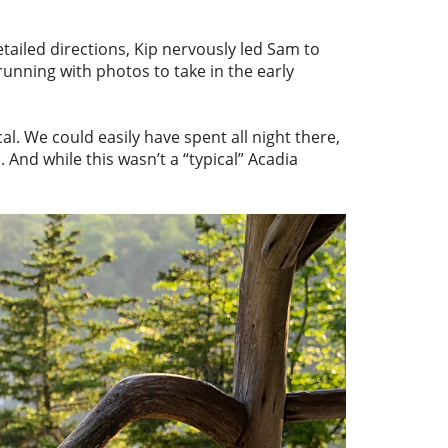
tailed directions, Kip nervously led Sam to
nning with photos to take in the early
l. We could easily have spent all night there,
And while this wasn’t a “typical” Acadia