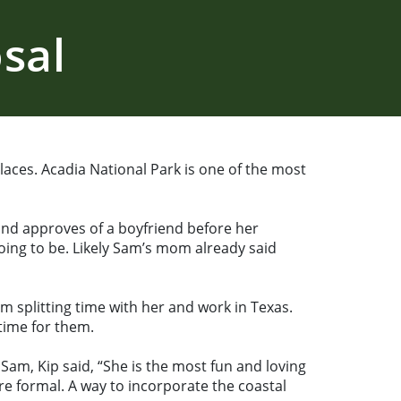
sal
aces. Acadia National Park is one of the most
and approves of a boyfriend before her
oing to be. Likely Sam’s mom already said
im splitting time with her and work in Texas.
time for them.
am, Kip said, “She is the most fun and loving
e formal. A way to incorporate the coastal