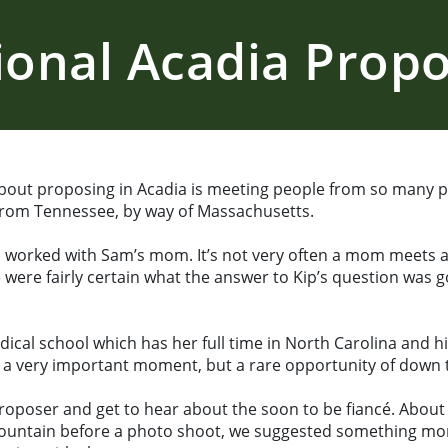
ional Acadia Propo
bout proposing in Acadia is meeting people from so many pl
 from Tennessee, by way of Massachusetts.
p worked with Sam’s mom. It’s not very often a mom meets 
 were fairly certain what the answer to Kip’s question was g
edical school which has her full time in North Carolina and h
g a very important moment, but a rare opportunity of down 
poser and get to hear about the soon to be fiancé. About S
 mountain before a photo shoot, we suggested something mor