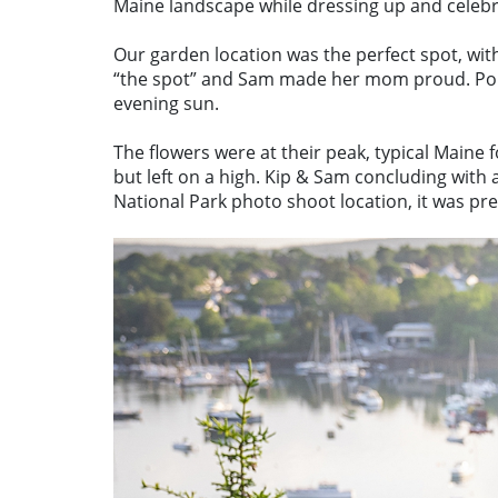
Maine landscape while dressing up and celeb
Our garden location was the perfect spot, wit
“the spot” and Sam made her mom proud. Poppi
evening sun.
The flowers were at their peak, typical Maine 
but left on a high. Kip & Sam concluding with
National Park photo shoot location, it was pre