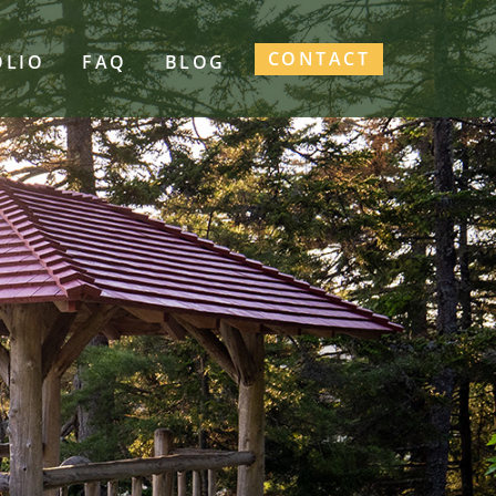
CONTACT
OLIO
FAQ
BLOG