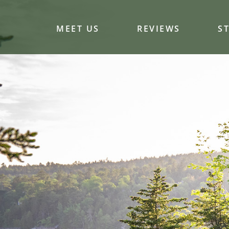
MEET US
REVIEWS
S