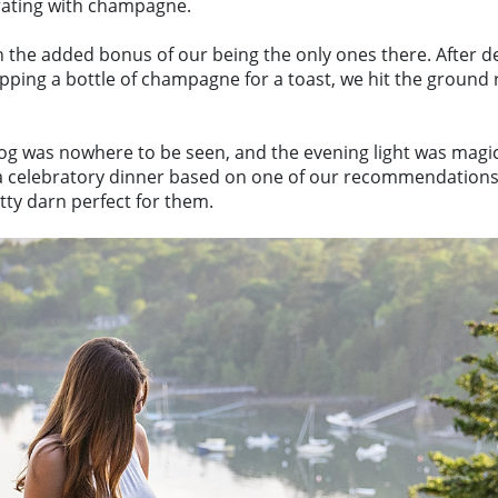
rating with champagne.
h the added bonus of our being the only ones there. After de
ng a bottle of champagne for a toast, we hit the ground ru
fog was nowhere to be seen, and the evening light was magica
 a celebratory dinner based on one of our recommendations. 
tty darn perfect for them.