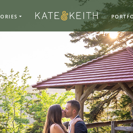
TORIES
PORTF