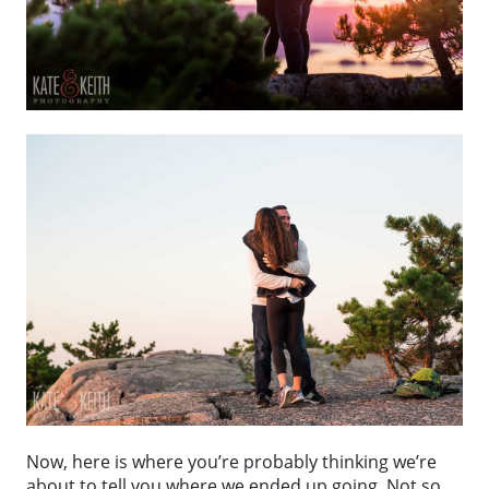
Now, here is where you’re probably thinking we’re
about to tell you where we ended up going. Not so