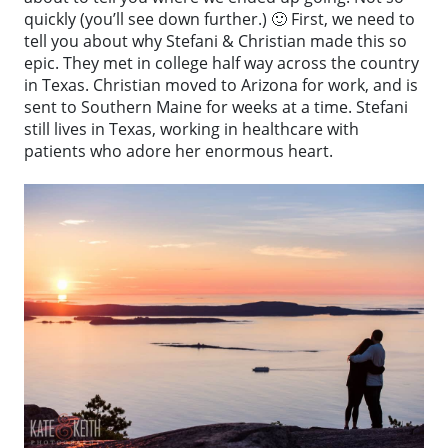
quickly (you’ll see down further.) 🙂 First, we need to
tell you about why Stefani & Christian made this so
epic. They met in college half way across the country
in Texas. Christian moved to Arizona for work, and is
sent to Southern Maine for weeks at a time. Stefani
still lives in Texas, working in healthcare with
patients who adore her enormous heart.