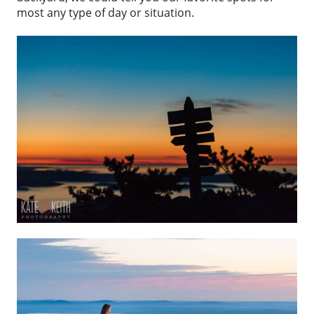
most any type of day or situation.