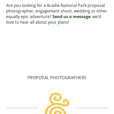
Are you looking for a Acadia National Park proposal
photographer, engagement shoot, wedding or other
equally epic adventure?
Send us a message
, we’d
love to hear all about your plans!
PROPOSAL PHOTOGRAPHERS