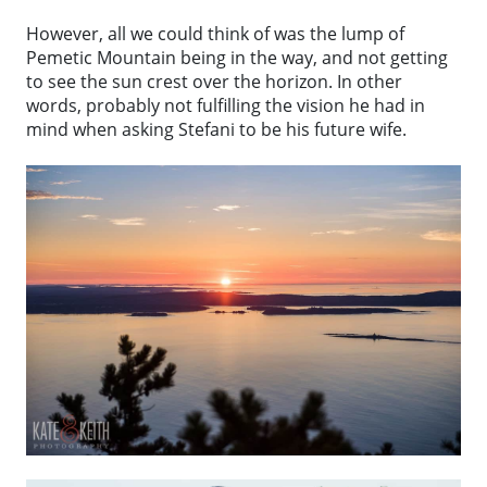
However, all we could think of was the lump of
Pemetic Mountain being in the way, and not getting
to see the sun crest over the horizon. In other
words, probably not fulfilling the vision he had in
mind when asking Stefani to be his future wife.