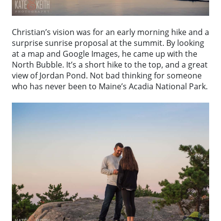
Christian’s vision was for an early morning hike and a
surprise sunrise proposal at the summit. By looking
at a map and Google Images, he came up with the
North Bubble. It’s a short hike to the top, and a great
view of Jordan Pond. Not bad thinking for someone
who has never been to Maine’s Acadia National Park.