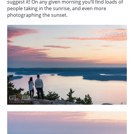
suggest it! On any given morning you’ll find loads of
people taking in the sunrise, and even more
photographing the sunset.