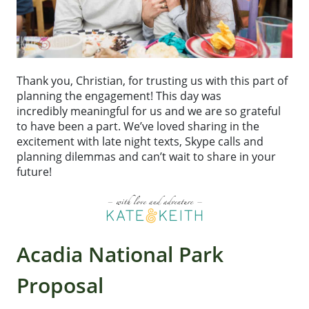
Thank you, Christian, for trusting us with this part of
planning the engagement! This day was
incredibly meaningful for us and we are so grateful
to have been a part. We’ve loved sharing in the
excitement with late night texts, Skype calls and
planning dilemmas and can’t wait to share in your
future!
Acadia National Park
Proposal