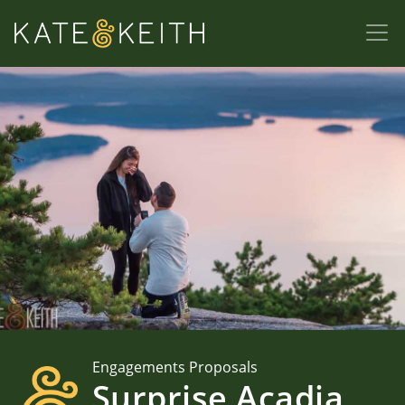
Engagements Proposals
Surprise Acadia