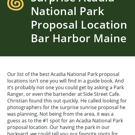
National Park
Proposal Location
Bar Harbor Maine
Our list of the best Acadia National Park proposal
locations isn’t one you will find in a guide book. And
it’s probably not one you could get by asking a Park
Ranger, or even the bartender at Side Street Cafe.
Christian found this out quickly. He called looking for
photographers for the surprise sunrise proposal he
was planning. Not being from the area, it was a
guess as to the #1 spot for an Acadia National Park
proposal location. Our having the park in our
backyard, we could tell you our favorite spots for