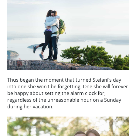
Thus began the moment that turned Stefani’s day
into one she won’t be forgetting. One she will forever
be happy about setting the alarm clock for,
regardless of the unreasonable hour on a Sunday
during her vacation.