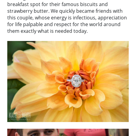
breakfast spot for their famous biscuits and
strawberry butter. We quickly became friends with
this couple, whose energy is infectious, appreciation
for life palpable and respect for the world around
them exactly what is needed today.