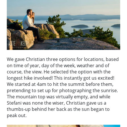
We gave Christian three options for locations, based
on time of year, day of the week, weather and of
course, the view. He selected the option with the
longest hike involved! This instantly got us excited!
We started at 4am to hit the summit before them,
pretending to set up for photographing the sunrise.
The mountain top was virtually empty, and while
Stefani was none the wiser, Christian gave us a
thumbs-up behind her back as the sun began to
peak out.