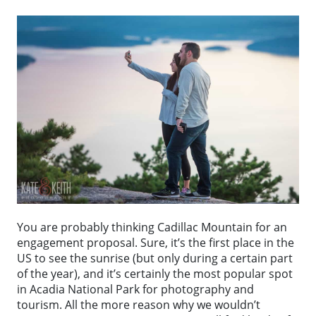
You are probably thinking Cadillac Mountain for an
engagement proposal. Sure, it’s the first place in the
US to see the sunrise (but only during a certain part
of the year), and it’s certainly the most popular spot
in Acadia National Park for photography and
tourism. All the more reason why we wouldn’t