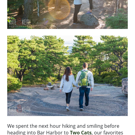
We spent the next hour hiking and smiling before
heading into Bar Harbor to
Two Cats
, our favorites