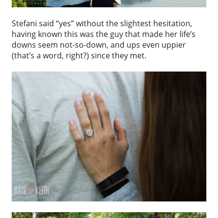
Stefani said “yes” without the slightest hesitation,
having known this was the guy that made her life’s
downs seem not-so-down, and ups even uppier
(that’s a word, right?) since they met.