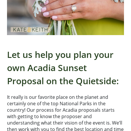
Let us help you plan your
own Acadia Sunset
Proposal on the Quietside:
It really is our favorite place on the planet and
certainly one of the top National Parks in the
country! Our process for Acadia proposals starts
with getting to know the proposer and
understanding what their vision of the event is. We’ll
then work with you to find the best location and time