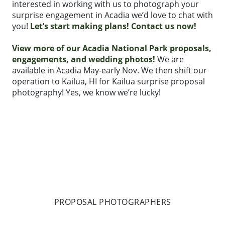
interested in working with us to photograph your
surprise engagement in Acadia we’d love to chat with
you!
Let’s start making plans! Contact us now!
View more of our Acadia National Park proposals,
engagements, and wedding photos!
We are
available in Acadia May-early Nov. We then shift our
operation to Kailua, HI for Kailua surprise proposal
photography! Yes, we know we’re lucky!
PROPOSAL PHOTOGRAPHERS