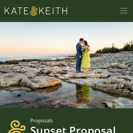
Proposals
Sunset Proposal