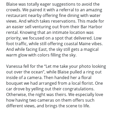
Blaise was totally eager suggestions to avoid the
crowds. We paired it with a referral to an amazing
restaurant nearby offering fine dining with water
views. And which takes reservations. This made for
an easier sell venturing out from their Bar Harbor
rental. Knowing that an intimate location was
priority, we focused on a spot that delivered. Low
foot traffic, while still offering coastal Maine vibes.
And while facing East, the sky still gets a magical
warm glow with colors filling the sky.
Vanessa fell for the “Let me take your photo looking
out over the ocean”, while Blaise pulled a ring out
inside of a camera. Then handed her a floral
bouquet we had arranged from a local florist. One
car drove by yelling out their congratulations.
Otherwise, the night was theirs. We especially love
how having two cameras on them offers such
different views, and brings the scene to life.