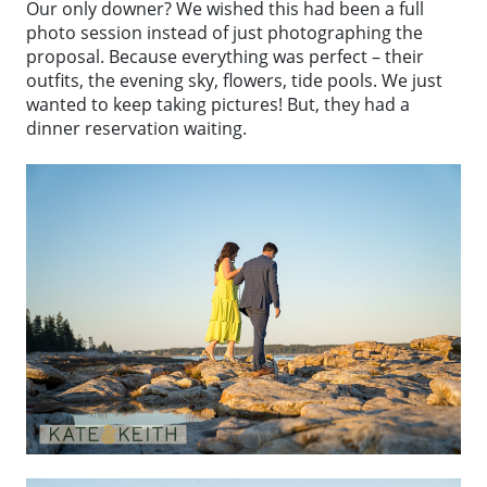
Our only downer? We wished this had been a full
photo session instead of just photographing the
proposal. Because everything was perfect – their
outfits, the evening sky, flowers, tide pools. We just
wanted to keep taking pictures! But, they had a
dinner reservation waiting.