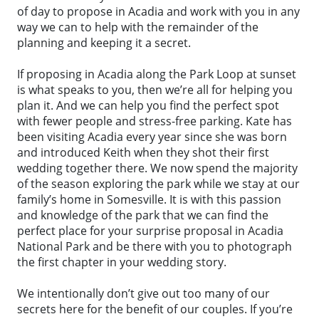
of day to propose in Acadia and work with you in any
way we can to help with the remainder of the
planning and keeping it a secret.
If proposing in Acadia along the Park Loop at sunset
is what speaks to you, then we’re all for helping you
plan it. And we can help you find the perfect spot
with fewer people and stress-free parking. Kate has
been visiting Acadia every year since she was born
and introduced Keith when they shot their first
wedding together there. We now spend the majority
of the season exploring the park while we stay at our
family’s home in Somesville. It is with this passion
and knowledge of the park that we can find the
perfect place for your surprise proposal in Acadia
National Park and be there with you to photograph
the first chapter in your wedding story.
We intentionally don’t give out too many of our
secrets here for the benefit of our couples. If you’re