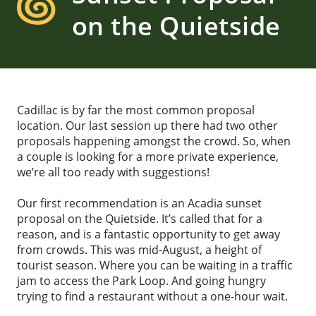
on the Quietside
Cadillac is by far the most common proposal
location. Our last session up there had two other
proposals happening amongst the crowd. So, when
a couple is looking for a more private experience,
we’re all too ready with suggestions!
Our first recommendation is an Acadia sunset
proposal on the Quietside. It’s called that for a
reason, and is a fantastic opportunity to get away
from crowds. This was mid-August, a height of
tourist season. Where you can be waiting in a traffic
jam to access the Park Loop. And going hungry
trying to find a restaurant without a one-hour wait.