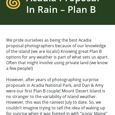
In Rain – Plan B
We pride ourselves as being the best Acadia
proposal photographers because of our knowledge
of the island (we are locals!) Knowing great Plan B
options for any weather is part of what sets us apart.
Often that might involve using private land (we know
a few people!)
However, after years of photographing surprise
proposals in Acadia National Park, and Dan & Amy
were our first Plan B couple! Mount Desert Island is
no stranger to the variability of island weather.
However, this was the rainiest July to date. So, we
couldn’t imagine trying to sell the idea of waking up
for sunrise when it was fogged in with “iconic Maine”