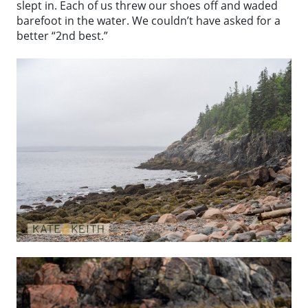
slept in. Each of us threw our shoes off and waded
barefoot in the water. We couldn’t have asked for a
better “2nd best.”