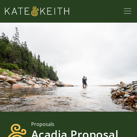
Proposals
Acadia Proposal