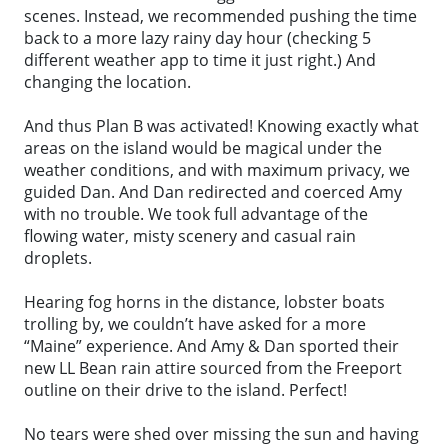
scenes. Instead, we recommended pushing the time
back to a more lazy rainy day hour (checking 5
different weather app to time it just right.) And
changing the location.
And thus Plan B was activated! Knowing exactly what
areas on the island would be magical under the
weather conditions, and with maximum privacy, we
guided Dan. And Dan redirected and coerced Amy
with no trouble. We took full advantage of the
flowing water, misty scenery and casual rain
droplets.
Hearing fog horns in the distance, lobster boats
trolling by, we couldn’t have asked for a more
“Maine” experience. And Amy & Dan sported their
new LL Bean rain attire sourced from the Freeport
outline on their drive to the island. Perfect!
No tears were shed over missing the sun and having