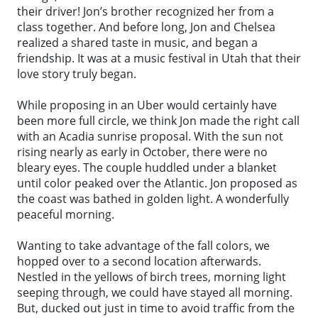
their driver! Jon’s brother recognized her from a
class together. And before long, Jon and Chelsea
realized a shared taste in music, and began a
friendship. It was at a music festival in Utah that their
love story truly began.
While proposing in an Uber would certainly have
been more full circle, we think Jon made the right call
with an Acadia sunrise proposal. With the sun not
rising nearly as early in October, there were no
bleary eyes. The couple huddled under a blanket
until color peaked over the Atlantic. Jon proposed as
the coast was bathed in golden light. A wonderfully
peaceful morning.
Wanting to take advantage of the fall colors, we
hopped over to a second location afterwards.
Nestled in the yellows of birch trees, morning light
seeping through, we could have stayed all morning.
But, ducked out just in time to avoid traffic from the