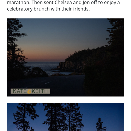
marathon. Then sent Chelsea and Jon off to enjoy a
celebratory brunch with their friends.