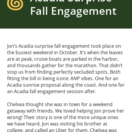
Fall Engagement
Jon’s Acadia surprise fall engagement took place on
the busiest weekend in October. It’s when the leaves
are at peak, cruise boats are parked in the harbor,
and thousands gather for the marathon. That didn’t
stop us from finding perfectly secluded spots. Both
fitting the bill in being iconic ANP vibes. One for an
Acadia sunrise proposal along the coast. And one for
an Acadia fall engagement session after.
Chelsea thought she was in town for a weekend
getaway with friends. We loved helping Jon prove her
wrong! Their story is one of the more unique ones
we have heard. Jon was visiting his brother at
college, and called an Uber for them. Chelsea was