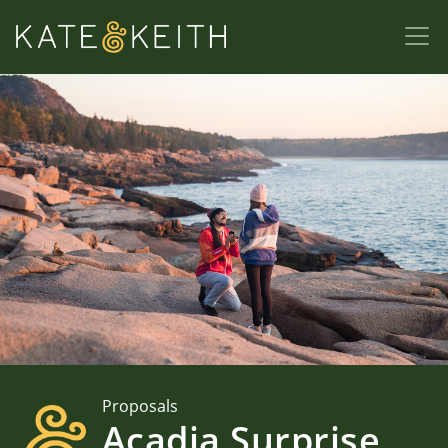
Proposals
Acadia Surprise