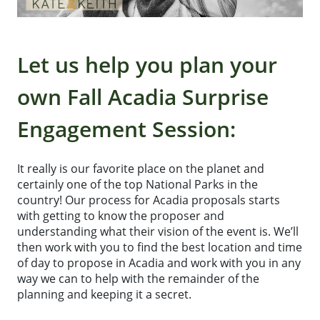
Let us help you plan your
own Fall Acadia Surprise
Engagement Session:
It really is our favorite place on the planet and
certainly one of the top National Parks in the
country! Our process for Acadia proposals starts
with getting to know the proposer and
understanding what their vision of the event is. We’ll
then work with you to find the best location and time
of day to propose in Acadia and work with you in any
way we can to help with the remainder of the
planning and keeping it a secret.