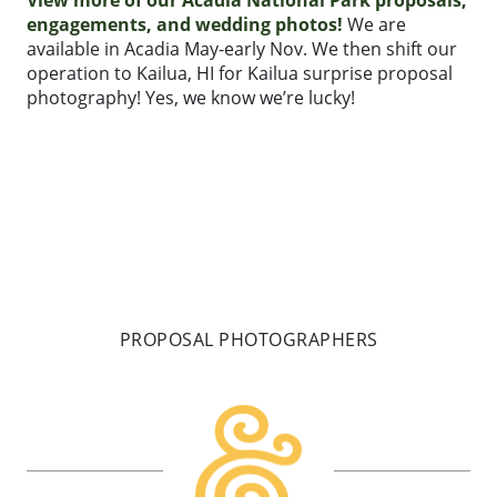
engagements, and wedding photos!
We are
available in Acadia May-early Nov. We then shift our
operation to Kailua, HI for Kailua surprise proposal
photography! Yes, we know we’re lucky!
PROPOSAL PHOTOGRAPHERS