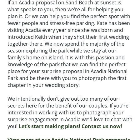
If an Acadia proposal on Sand Beach at sunset is
what speaks to you, then we’re all for helping you
plan it. Or we can help you find the perfect spot with
fewer people and stress-free parking. Kate has been
visiting Acadia every year since she was born and
introduced Keith when they shot their first wedding
together there. We now spend the majority of the
season exploring the park while we stay at our
family’s home on island. It is with this passion and
knowledge of the park that we can find the perfect
place for your surprise proposal in Acadia National
Park and be there with you to photograph the first
chapter in your wedding story.
We intentionally don’t give out too many of our
secrets here for the benefit of our couples. If you’re
interested in working with us to photograph your
surprise engagement in Acadia we’d love to chat with
you!
Let’s start making plans! Contact us now!
View more of our Acadia National Park proposals,