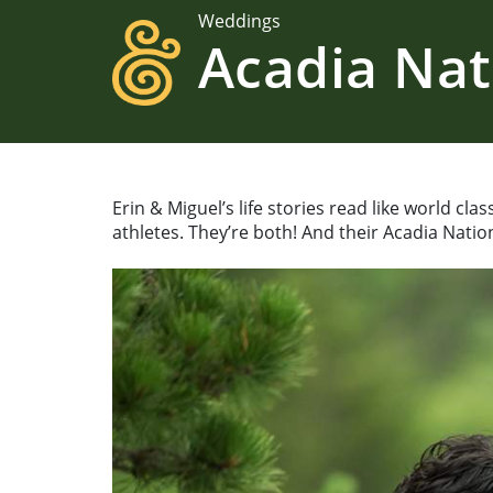
Weddings
Acadia Nat
Erin & Miguel’s life stories read like world cl
athletes. They’re both! And their Acadia Natio