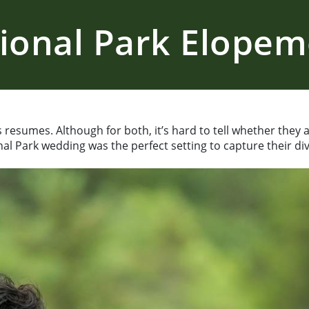
ional Park Elope
ass resumes. Although for both, it’s hard to tell whether they
nal Park wedding was the perfect setting to capture their div