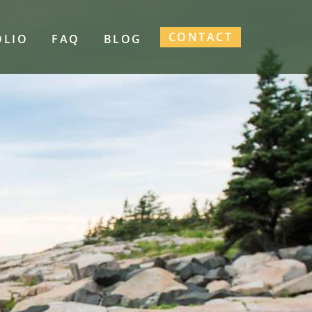
CONTACT
OLIO
FAQ
BLOG