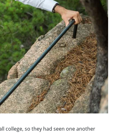
ll college, so they had seen one another