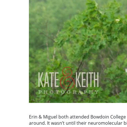
Erin & Miguel both attended Bowdoin College i
around. It wasn’t until their neuromolecular b