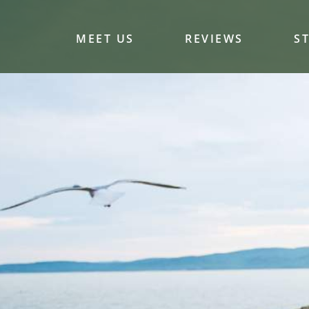
MEET US
REVIEWS
S