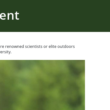
ment
 are renowned scientists or elite outdoors
ersity.