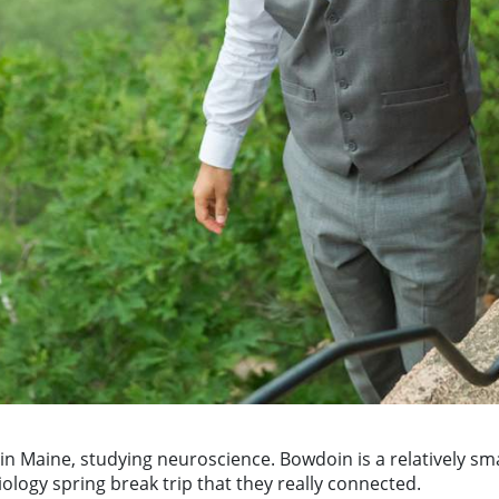
n Maine, studying neuroscience. Bowdoin is a relatively sma
iology spring break trip that they really connected.