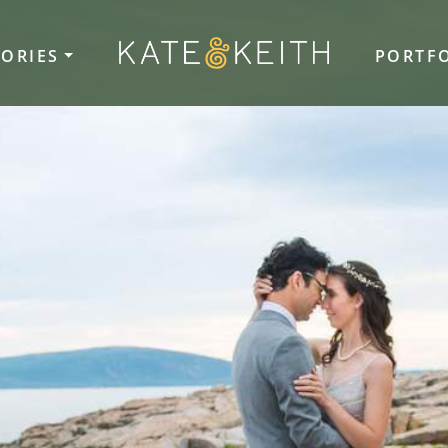
TORIES
PORTF