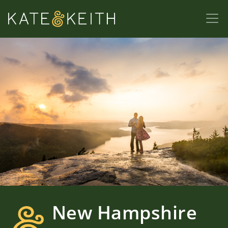
New Hampshire