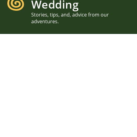
Wedding
Stories, tips, and, advice from our
adventures.
New Hampshire Lake