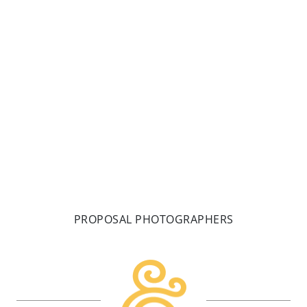
Gardens wedding could only be made better by a
pretty cool couple! Welcome to Gretchen & Dan’s
whirlwind wedding planned and executed in only 7
weeks!
READ MORE
PROPOSAL PHOTOGRAPHERS