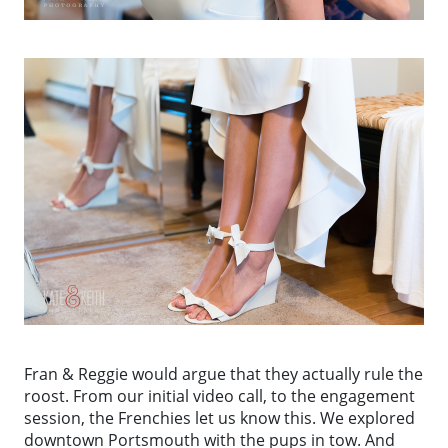
Fran & Reggie would argue that they actually rule the
roost. From our initial video call, to the engagement
session, the Frenchies let us know this. We explored
downtown Portsmouth with the pups in tow. And