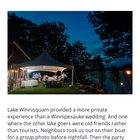
Lake Winnisquam provided a more private
experience than a Winnipesauke wedding. And one
where the other lake goers were old friends rather
than tourists. Neighbors took us out on their boat
for a group photo before nightfall. Then the party