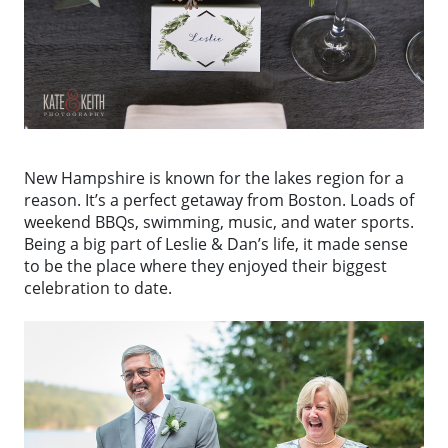
New Hampshire is known for the lakes region for a
reason. It’s a perfect getaway from Boston. Loads of
weekend BBQs, swimming, music, and water sports.
Being a big part of Leslie & Dan’s life, it made sense
to be the place where they enjoyed their biggest
celebration to date.