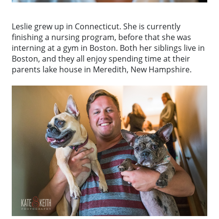
Leslie grew up in Connecticut. She is currently
finishing a nursing program, before that she was
interning at a gym in Boston. Both her siblings live in
Boston, and they all enjoy spending time at their
parents lake house in Meredith, New Hampshire.