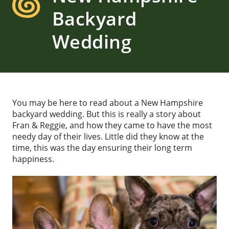
Backyard
Wedding
You may be here to read about a New Hampshire
backyard wedding. But this is really a story about
Fran & Reggie, and how they came to have the most
needy day of their lives. Little did they know at the
time, this was the day ensuring their long term
happiness.