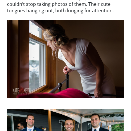
couldn’t stop taking photos of them. Their cute
tongues hanging out, both longing for attention.