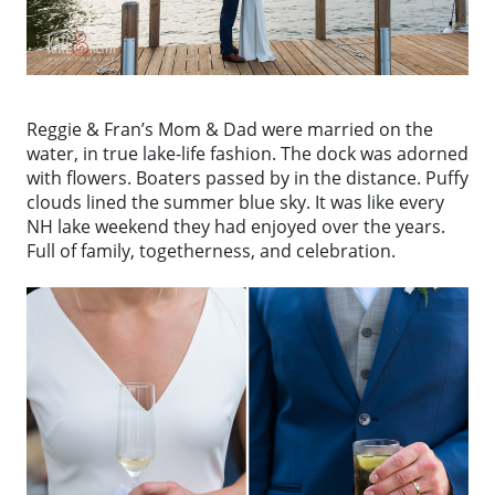
Reggie & Fran’s Mom & Dad were married on the
water, in true lake-life fashion. The dock was adorned
with flowers. Boaters passed by in the distance. Puffy
clouds lined the summer blue sky. It was like every
NH lake weekend they had enjoyed over the years.
Full of family, togetherness, and celebration.