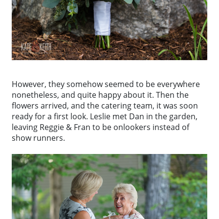
However, they somehow seemed to be everywhere
nonetheless, and quite happy about it. Then the
flowers arrived, and the catering team, it was soon
ready for a first look. Leslie met Dan in the garden,
leaving Reggie & Fran to be onlookers instead of
show runners.