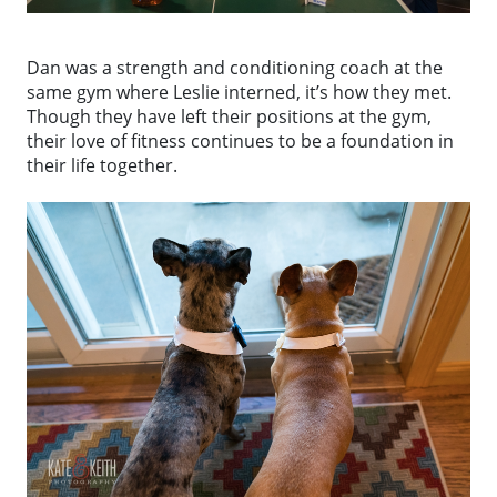
Dan was a strength and conditioning coach at the
same gym where Leslie interned, it’s how they met.
Though they have left their positions at the gym,
their love of fitness continues to be a foundation in
their life together.