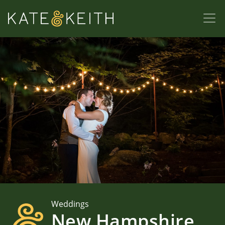
Weddings
New Hampshire