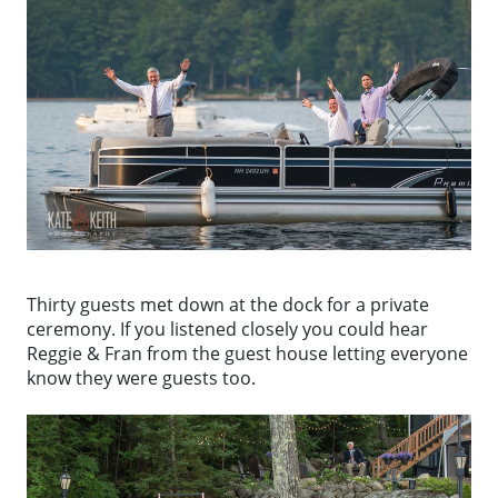
Thirty guests met down at the dock for a private
ceremony. If you listened closely you could hear
Reggie & Fran from the guest house letting everyone
know they were guests too.