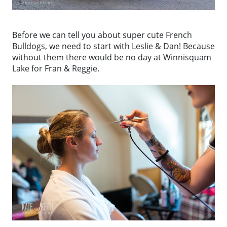
Before we can tell you about super cute French
Bulldogs, we need to start with Leslie & Dan! Because
without them there would be no day at Winnisquam
Lake for Fran & Reggie.