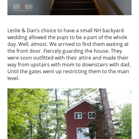
Leslie & Dan’s choice to have a small NH backyard
wedding allowed the pups to be a part of the whole
day. Well, almost. We arrived to find them waiting at
the front door. Fiercely guarding the house. They
were soon outfitted with their attire and made their
way from upstairs with mom to downstairs with dad.
Until the gates went up restricting them to the main
level.