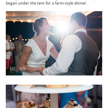
began under the tent for a farm-style dinner.