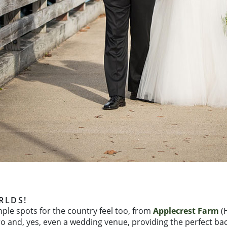
RLDS!
mple spots for the country feel too, from
Applecrest Farm
(H
tro and, yes, even a wedding venue, providing the perfect bac