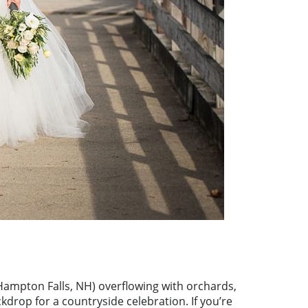
ampton Falls, NH) overflowing with orchards,
kdrop for a countryside celebration. If you’re