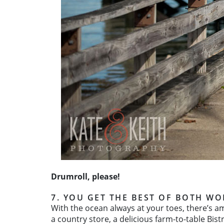
Drumroll, please!
7. YOU GET THE BEST OF BOTH WO
With the ocean always at your toes, there’s a
a country store, a delicious farm-to-table Bis