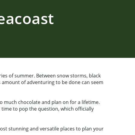
eacoast
ries of summer. Between snow storms, black
less amount of adventuring to be done can seem
o much chocolate and plan on for a lifetime.
time to pop the question, which officially
ost stunning and versatile places to plan your