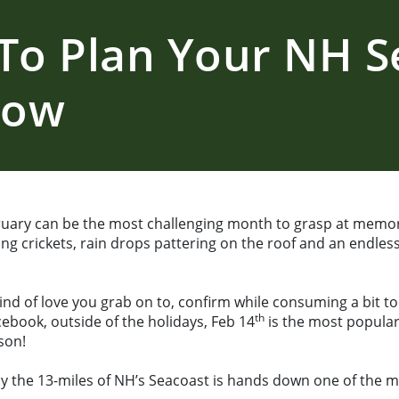
To Plan Your NH S
Now
uary can be the most challenging month to grasp at memo
rping crickets, rain drops pattering on the roof and an end
ind of love you grab on to, confirm while consuming a bit to
th
ebook, outside of the holidays, Feb 14
is the most popular 
son!
y the 13-miles of NH’s Seacoast is hands down one of the m