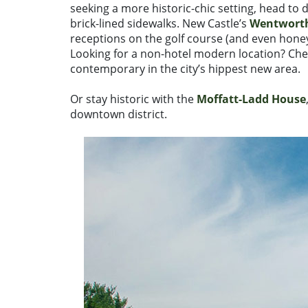
seeking a more historic-chic setting, head to
brick-lined sidewalks. New Castle’s
Wentworth
receptions on the golf course (and even hon
Looking for a non-hotel modern location? Ch
contemporary in the city’s hippest new area.
Or stay historic with the
Moffatt-Ladd House
downtown district.