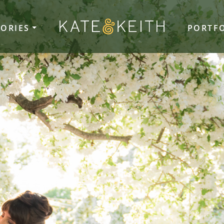
TORIES
PORTF