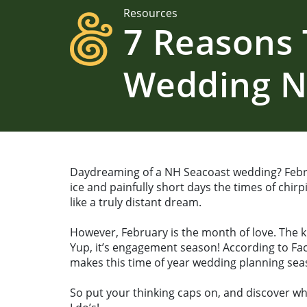
Resources
7 Reasons 
Wedding 
Daydreaming of a NH Seacoast wedding? Febr
ice and painfully short days the times of chi
like a truly distant dream.
However, February is the month of love. The k
Yup, it’s engagement season! According to Fac
makes this time of year wedding planning sea
So put your thinking caps on, and discover wh