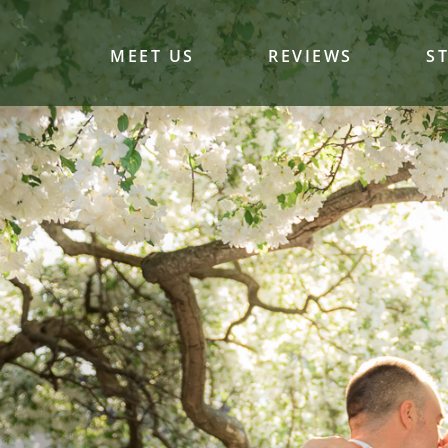
MEET US
REVIEWS
S