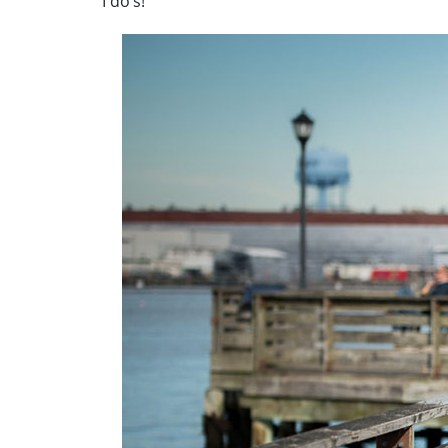
I do’s!