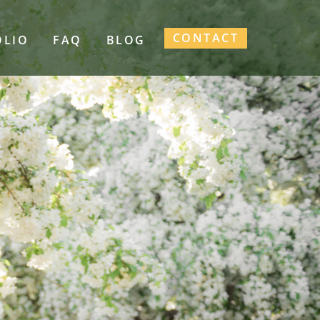
CONTACT
OLIO
FAQ
BLOG