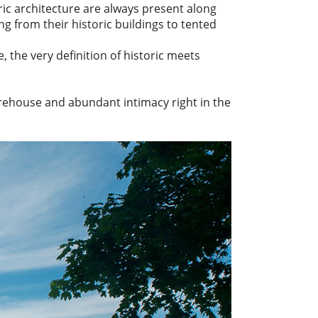
ic architecture are always present along
ng from their historic buildings to tented
, the very definition of historic meets
arehouse and abundant intimacy right in the