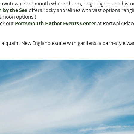
 downtown Portsmouth where charm, bright lights and histor
 by the Sea
offers rocky shorelines with vast options rangi
eymoon options.)
eck out
Portsmouth Harbor Events Center
at Portwalk Place
, a quaint New England estate with gardens, a barn-style w