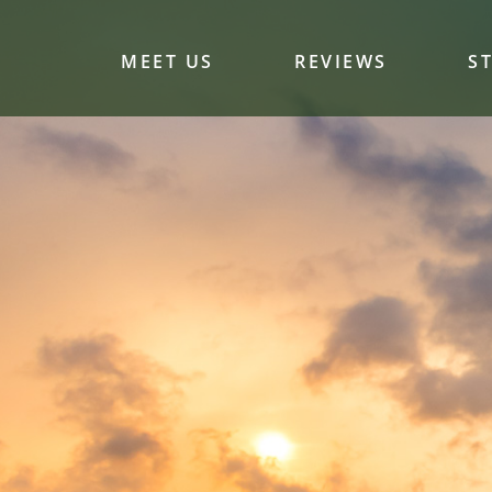
MEET US
REVIEWS
S