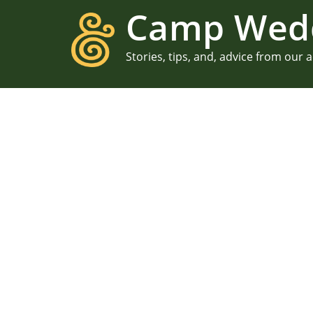
Camp Wed
Stories, tips, and, advice from our 