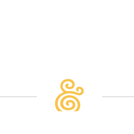
READ MORE