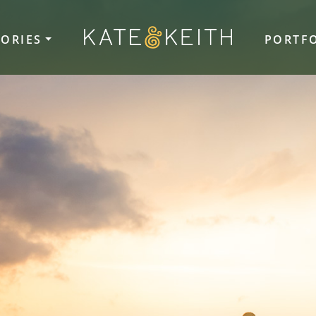
TORIES
PORTF