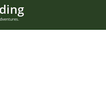
ding
adventures.
Lake Shore Vil
Kayla & Keith knew they wa
and found Lake Shore Village
from a summer camp wedding, 
The cabins are more like h
With kayaking, paddle boar
big enough to provide plenty
READ MORE