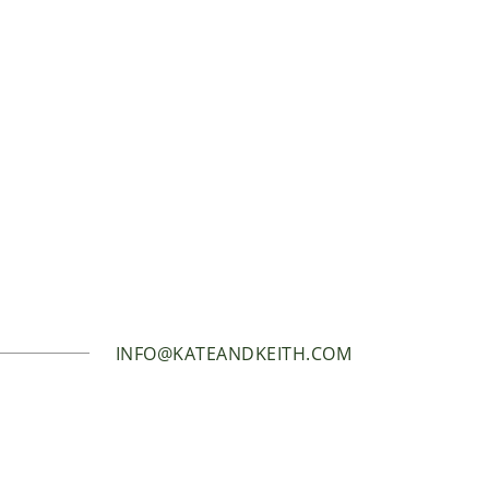
INFO@KATEANDKEITH.COM