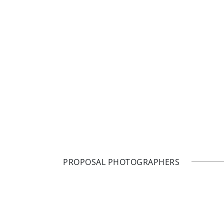
PROPOSAL PHOTOGRAPHERS