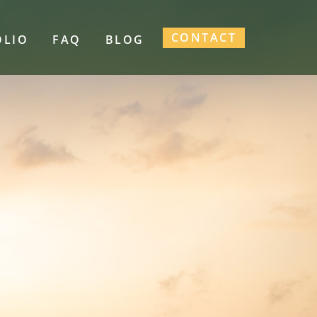
CONTACT
OLIO
FAQ
BLOG