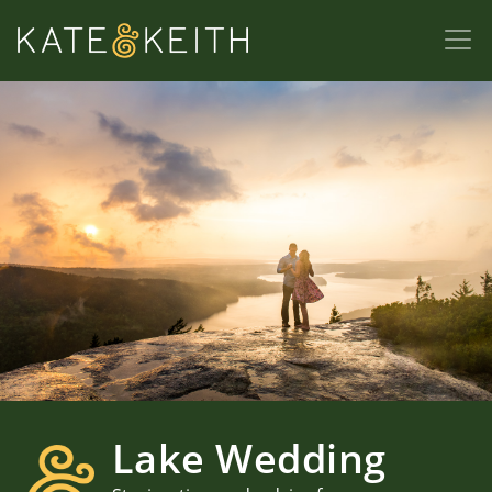
Lake Wedding