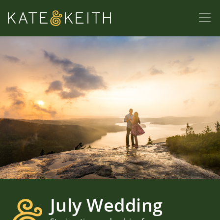
July Wedding