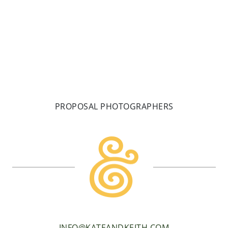
READ MORE
PROPOSAL PHOTOGRAPHERS
INFO@KATEANDKEITH.COM