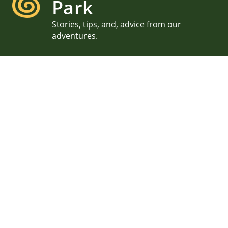
Park
Stories, tips, and, advice from our
adventures.
September Acadia Surprise