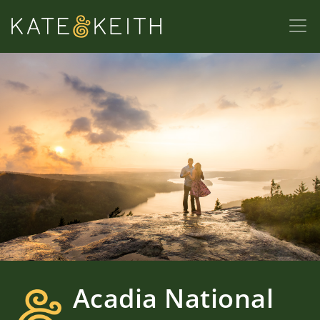
Acadia National