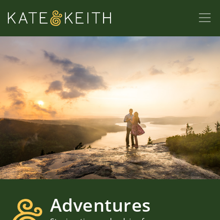
Adventures