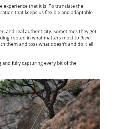
xperience that it is. To translate the
ration that keeps us flexible and adaptable
r, and real authenticity. Sometimes they get
dding rooted in what matters most to
them
th them and toss what doesn’t and do it all
nd fully capturing every bit of the