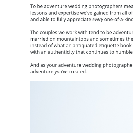
To be adventure wedding photographers means 
lessons and expertise we’ve gained from all of
and able to fully appreciate
every
one-of-a-ki
The couples we work with tend to be adventure
married on mountaintops and sometimes they g
instead of what an antiquated etiquette book
with an authenticity that continues to humble
And as your adventure wedding photographers, 
adventure
you’ve
created.