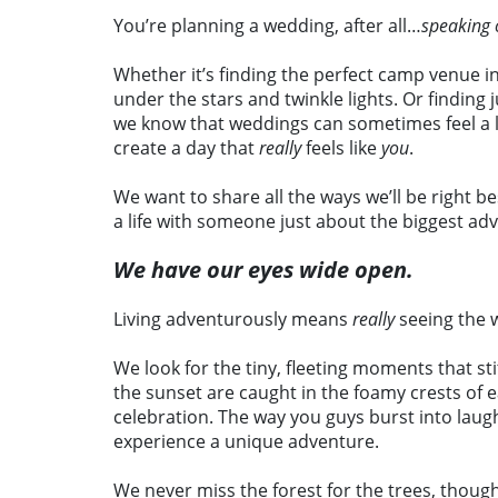
You’re planning a wedding, after all…
speaking 
Whether it’s finding the perfect camp venue i
under the stars and twinkle lights. Or finding
we know that weddings can sometimes feel a lit
create a day that
really
feels like
you
.
We want to share all the ways we’ll be right b
a life with someone just about the biggest ad
We have our eyes wide open.
Living adventurously means
really
seeing the 
We look for the tiny, fleeting moments that sti
the sunset are caught in the foamy crests of e
celebration. The way you guys burst into laug
experience a unique adventure.
We never miss the forest for the trees, thoug