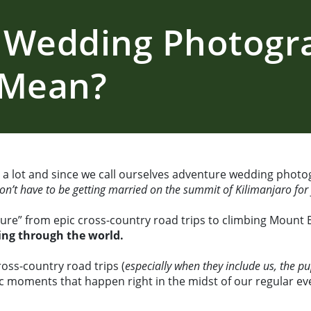
 Wedding Photogr
 Mean?
 lot and since we call ourselves adventure wedding photog
don’t have to be getting married on the summit of Kilimanjaro fo
ture” from epic cross-country road trips to climbing Mount 
ving through the world.
ross-country road trips (
especially when they include us, the p
ic moments that happen right in the midst of our regular ever