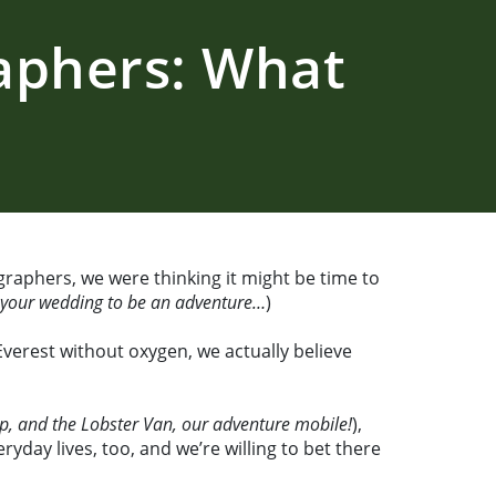
aphers: What
raphers, we were thinking it might be time to
r your wedding to be an adventure…
)
Everest without oxygen, we actually believe
up, and the Lobster Van, our adventure mobile!
),
yday lives, too, and we’re willing to bet there