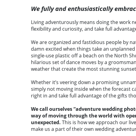
We fully and enthusiastically embra
Living adventurously means doing the work n
flexibility and curiosity, and take full advanta
We are organized and fastidious people by natur
damn excited when things take an unplanned tu
single-use plastic off a beach on the North S
hilarious set of dance moves by a groomsm
weather that create the most stunning sunset
Whether it’s veering down a promising unnamed
simply not moving inside when the forecast cal
right in and take full advantage of the gifts 
We call ourselves “adventure wedding photo
way of moving through the world with open e
unexpected.
This is how we approach our liv
make us a part of their own wedding adventur