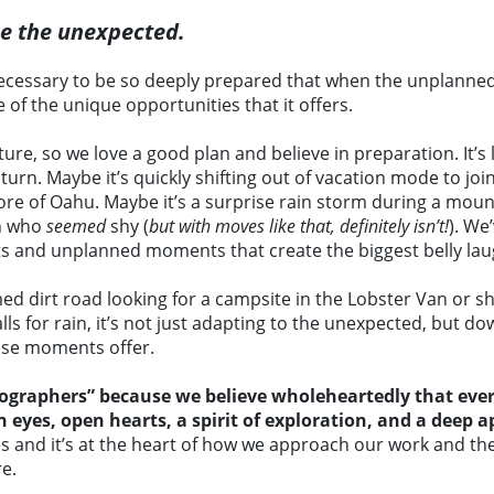
ce the unexpected.
ecessary to be so deeply prepared that when the unplanned
ge of the unique opportunities that it offers.
e, so we love a good plan and believe in preparation. It’s li
rn. Maybe it’s quickly shifting out of vacation mode to join
hore of Oahu. Maybe it’s a surprise rain storm during a moun
an who
seemed
shy (
but with moves like that, definitely isn’t!
). We
s and unplanned moments that create the biggest belly lau
 dirt road looking for a campsite in the Lobster Van or sh
ls for rain, it’s not just adapting to the unexpected, but d
those moments offer.
graphers” because we believe wholeheartedly that every 
yes, open hearts, a spirit of exploration, and a deep ap
es and it’s at the heart of how we approach our work and th
e.