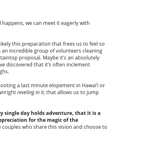
 happens, we can meet it eagerly with
kely this preparation that frees us to feel so
 an incredible group of volunteers cleaning
taintop proposal. Maybe it’s an absolutely
’ve discovered that it’s often inclement
ghs.
ooting a last minute elopement in Hawai’i or
ownright
reveling in it
, that allows us to jump
single day holds adventure, that it is a
preciation for the magic of the
e couples who share this vision and choose to