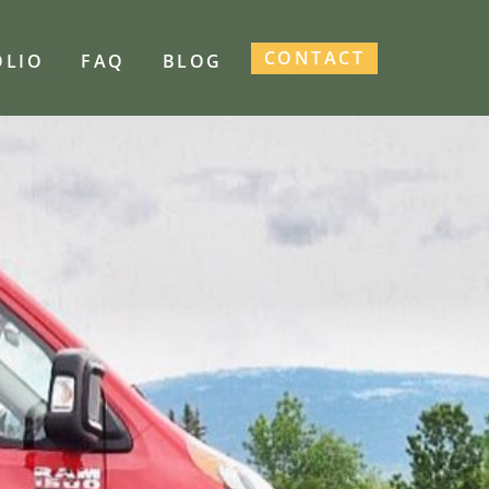
CONTACT
OLIO
FAQ
BLOG