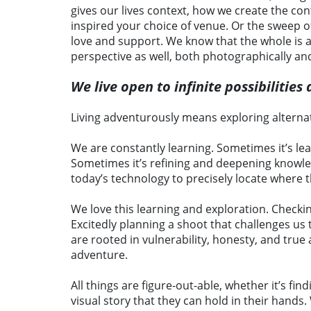
gives our lives context, how we create the con
inspired your choice of venue. Or the sweep 
love and support. We know that the whole is al
perspective as well, both photographically an
We live open to infinite possibilitie
Living adventurously means exploring alternat
We are constantly learning. Sometimes it’s le
Sometimes it’s refining and deepening knowledg
today’s technology to precisely locate where t
We love this learning and exploration. Checki
Excitedly planning a shoot that challenges us
are rooted in vulnerability, honesty, and true
adventure.
All things are figure-out-able, whether it’s fi
visual story that they can hold in their hands.