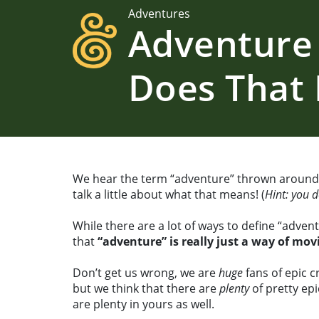
Adventures
Adventure
Does That
We hear the term “adventure” thrown around a
talk a little about what that means! (
Hint: you 
While there are a lot of ways to define “adven
that
“adventure” is really just a way of mo
Don’t get us wrong, we are
huge
fans of epic c
but we think that there are
plenty
of pretty ep
are plenty in yours as well.