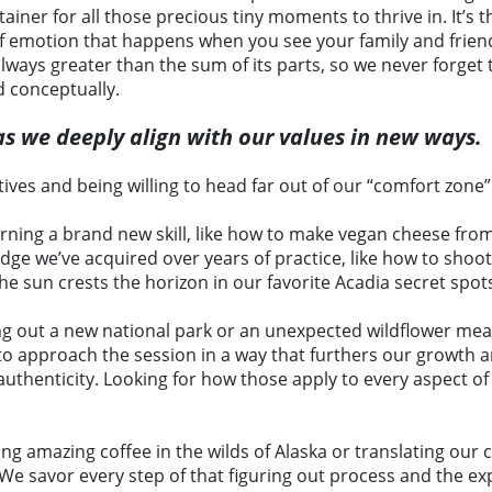
tainer for all those precious tiny moments to thrive in. It
of emotion that happens when you see your family and frien
ways greater than the sum of its parts, so we never forget 
d conceptually.
s as we deeply align with our values in new ways.
ives and being willing to head far out of our “comfort zone”
arning a brand new skill, like how to make vegan cheese fro
e we’ve acquired over years of practice, like how to shoot p
he sun crests the horizon in our favorite Acadia secret spot
ng out a new national park or an unexpected wildflower mea
 to approach the session in a way that furthers our growth
 authenticity. Looking for how those apply to every aspect of
nding amazing coffee in the wilds of Alaska or translating o
 We savor every step of that figuring out process and the exp