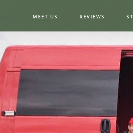
MEET US
REVIEWS
S