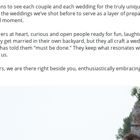
to see each couple and each wedding for the truly unique e
 the weddings we’ve shot before to serve as a layer of prepa
nd moment.
rs at heart, curious and open people ready for fun, laughte
et married in their own backyard, but they all craft a we
 has told them “must be done.” They keep what resonates wi
 us.
we are there right beside you, enthusiastically embracing a