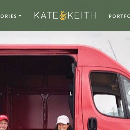
TORIES
PORTF