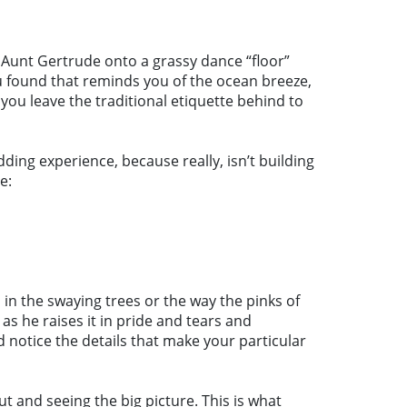
 Aunt Gertrude onto a grassy dance “floor”
ou found that reminds you of the ocean breeze,
 you leave the traditional etiquette behind to
ding experience, because really, isn’t building
e:
 in the swaying trees or the way the pinks of
as he raises it in pride and tears and
 notice the details that make your particular
 and seeing the big picture. This is what