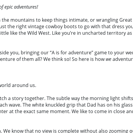
of epic adventures!
n the mountains to keep things intimate, or wrangling Great
 just the right vintage cowboy boots to go with that dress y
tle like the Wild West. Like you’re in uncharted territory as
eside you, bringing our “A is for adventure” game to your wed
venture of them all? We think so! So here is how
we
adventur
world around us.
tch a story together. The subtle way the morning light shifts
ach wave. The white knuckled grip that Dad has on his glass 
hter at the exact same moment. We like to come in close and
h. We know that no view is complete without also zooming out