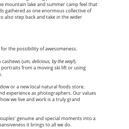
’s the mountain lake and summer camp feel that
ds gathered as one enormous collective of
to also step back and take in the wider
 for the possibility of awesomeness.
m cashews (
um, delicious, by the way!
).
ortraits from a moving ski lift or using
s.
dow or a new local natural foods store.
 and experience as photographers. Our values
 how we live and work is a truly grand
ur couples’ genuine and special moments into a
ansiveness it brings to all we do.