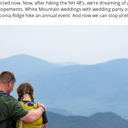
dicted now. Now, after hiking the NH 48’s, we’re dreaming of 
lopements. White Mountain weddings with wedding party ou
nconia Ridge hike an annual event. And now we can stop prete