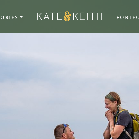
TORIES
PORTF