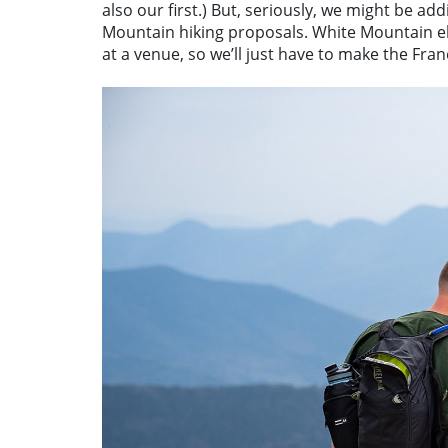
also our first.) But, seriously, we might be ad
Mountain hiking proposals. White Mountain e
at a venue, so we’ll just have to make the Fra