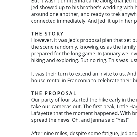
But it wasn’t until Jenna came along that Jed 
Jed showed up to his brother’s wedding with h
around one another, and ready to trek anywhe
connected immediately. And Jed lit up in her pr
THE STORY
However, it was Jed’s proposal plan that set o
the scene randomly, knowing us as the family
prepared for the long game. In January we inv
hiking and exploring. But no ring. This was jus
It was their turn to extend an invite to us. 
house rental in Franconia to celebrate their b
THE PROPOSAL
Our party of four started the hike early in t
take our cameras out. The first peak, Little 
Lafayette that the moment happened. With brea
spread the news. Oh, and Jenna said “Yes!”
After nine miles, despite some fatigue, Jed a