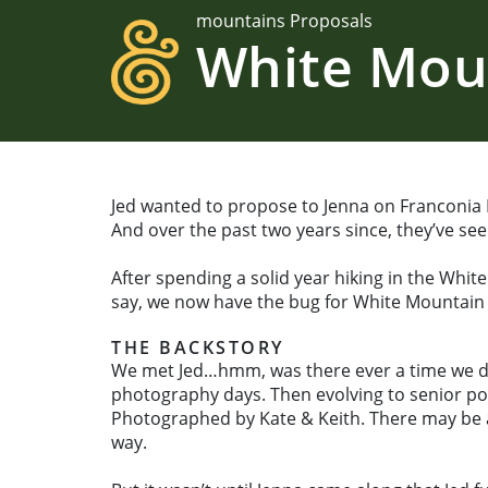
mountains Proposals
White Mou
Jed wanted to propose to Jenna on Franconia Ri
And over the past two years since, they’ve seen
After spending a solid year hiking in the Whit
say, we now have the bug for White Mountain
THE BACKSTORY
We met Jed…hmm, was there ever a time we didn’
photography days. Then evolving to senior po
Photographed by Kate & Keith. There may be a
way.