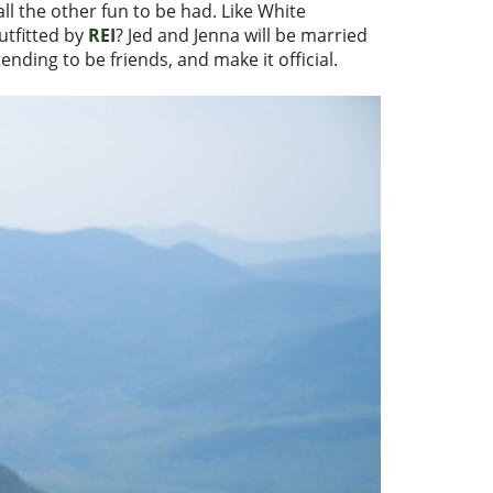
all the other fun to be had. Like White
tfitted by
REI
? Jed and Jenna will be married
nding to be friends, and make it official.