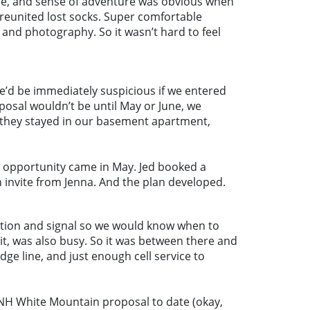
smile, and sense of adventure was obvious when
 reunited lost socks. Super comfortable
and photography. So it wasn’t hard to feel
he’d be immediately suspicious if we entered
osal wouldn’t be until May or June, we
d they stayed in our basement apartment,
he opportunity came in May. Jed booked a
n invite from Jenna. And the plan developed.
cation and signal so we would know when to
it, was also busy. So it was between there and
e line, and just enough cell service to
e NH White Mountain proposal to date (okay,