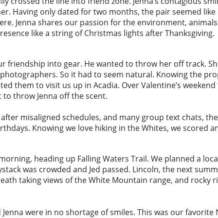
fully crossed the line into friend zone. Jenna’s contagious 
er. Having only dated for two months, the pair seemed like
re. Jenna shares our passion for the environment, animals 
esence like a string of Christmas lights after Thanksgiving.
ur friendship into gear. He wanted to throw her off track. S
 photographers. So it had to seem natural. Knowing the prop
ited them to visit us up in Acadia. Over Valentine’s weeken
t to throw Jenna off the scent.
And after misaligned schedules, and many group text chats, t
irthdays. Knowing we love hiking in the Whites, we scored a
he morning, heading up Falling Waters Trail. We planned a lo
Haystack was crowded and Jed passed. Lincoln, the next summ
th taking views of the White Mountain range, and rocky ridg
nd Jenna were in no shortage of smiles. This was our favorit