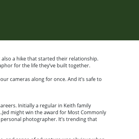
lso a hike that started their relationship.
hor for the life they’ve built together.
 our cameras along for once. And it’s safe to
ers. Initially a regular in Keith family
ng…Jed might win the award for Most Commonly
personal photographer. It’s trending that