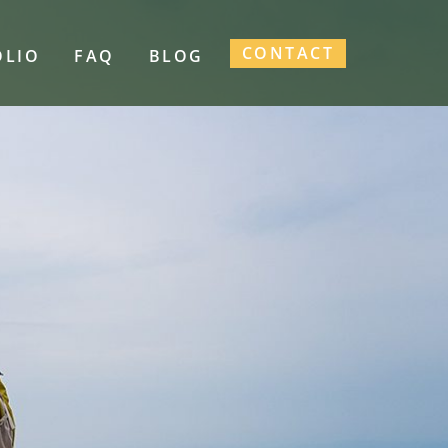
CONTACT
OLIO
FAQ
BLOG