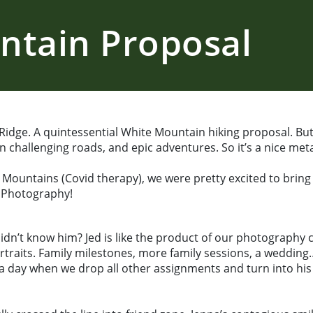
ntain Proposal
dge. A quintessential White Mountain hiking proposal. But a
 challenging roads, and epic adventures. So it’s a nice metap
e Mountains (Covid therapy), we were pretty excited to bring
 Photography!
t know him? Jed is like the product of our photography care
rtraits. Family milestones, more family sessions, a weddi
 day when we drop all other assignments and turn into his 