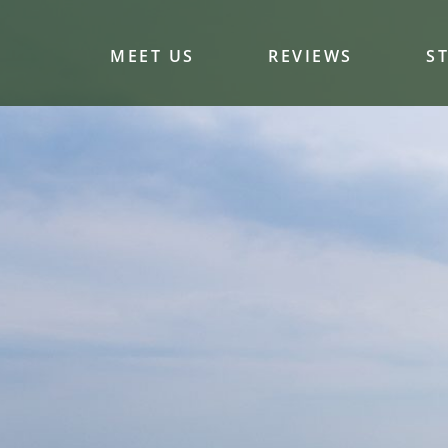
MEET US
REVIEWS
S