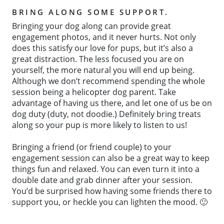
BRING ALONG SOME SUPPORT.
Bringing your dog along can provide great
engagement photos, and it never hurts. Not only
does this satisfy our love for pups, but it’s also a
great distraction. The less focused you are on
yourself, the more natural you will end up being.
Although we don’t recommend spending the whole
session being a helicopter dog parent. Take
advantage of having us there, and let one of us be on
dog duty (duty, not doodie.) Definitely bring treats
along so your pup is more likely to listen to us!
Bringing a friend (or friend couple) to your
engagement session can also be a great way to keep
things fun and relaxed. You can even turn it into a
double date and grab dinner after your session.
You’d be surprised how having some friends there to
support you, or heckle you can lighten the mood. 🙂