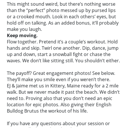
This might sound weird, but there’s nothing worse
than the “perfect” photo messed up by pursed lips
or a crooked mouth. Look in each others’ eyes, but
hold off on talking. As an added bonus, it’ll probably
make you laugh.
Keep moving.
Flow together. Pretend it’s a couple’s workout. Hold
hands and skip. Twirl one another. Dip, dance, jump
up and down, start a snowball fight or chase the
waves. We don’t like sitting still. You shouldn’t either.
The payoff? Great engagement photos! See below.
They’ll make you smile even if you weren’t there.
EJ & Jaime met us in Kittery, Maine ready for a 2 mile
walk. But we never made it past the beach. We didn’t
need to. Proving also that you don’t need an epic
location for epic photos. Also giving their English
Bulldog Brutus the workout of his life.
If you have any questions about your session or