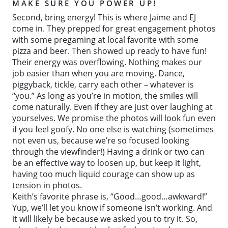
MAKE SURE YOU POWER UP!
Second, bring energy! This is where Jaime and EJ
come in. They prepped for great engagement photos
with some pregaming at local favorite with some
pizza and beer. Then showed up ready to have fun!
Their energy was overflowing. Nothing makes our
job easier than when you are moving. Dance,
piggyback, tickle, carry each other – whatever is
“you.” As long as you’re in motion, the smiles will
come naturally. Even if they are just over laughing at
yourselves. We promise the photos will look fun even
if you feel goofy. No one else is watching (sometimes
not even us, because we’re so focused looking
through the viewfinder!) Having a drink or two can
be an effective way to loosen up, but keep it light,
having too much liquid courage can show up as
tension in photos.
Keith’s favorite phrase is, “Good…good…awkward!”
Yup, we’ll let you know if someone isn’t working. And
it will likely be because we asked you to try it. So,