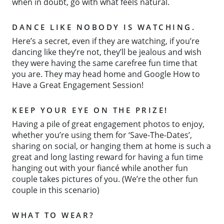
when in doubt, go with what feels natural.
DANCE LIKE NOBODY IS WATCHING.
Here’s a secret, even if they are watching, if you’re
dancing like they’re not, they’ll be jealous and wish
they were having the same carefree fun time that
you are. They may head home and Google How to
Have a Great Engagement Session!
KEEP YOUR EYE ON THE PRIZE!
Having a pile of great engagement photos to enjoy,
whether you’re using them for ‘Save-The-Dates’,
sharing on social, or hanging them at home is such a
great and long lasting reward for having a fun time
hanging out with your fiancé while another fun
couple takes pictures of you. (We’re the other fun
couple in this scenario)
WHAT TO WEAR?