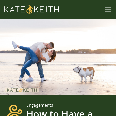
Engagements
How to Have a