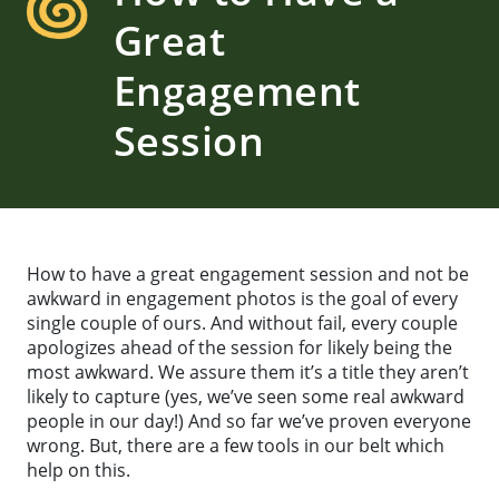
Great
Engagement
Session
How to have a great engagement session and not be
awkward in engagement photos is the goal of every
single couple of ours. And without fail, every couple
apologizes ahead of the session for likely being the
most awkward. We assure them it’s a title they aren’t
likely to capture (yes, we’ve seen some real awkward
people in our day!) And so far we’ve proven everyone
wrong. But, there are a few tools in our belt which
help on this.