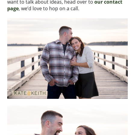
want to talk about ideas, head over to
our contact
page
, we’d love to hop on a call.