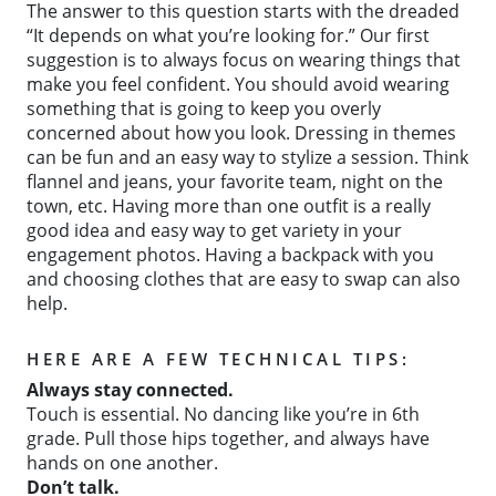
The answer to this question starts with the dreaded
“It depends on what you’re looking for.” Our first
suggestion is to always focus on wearing things that
make you feel confident. You should avoid wearing
something that is going to keep you overly
concerned about how you look. Dressing in themes
can be fun and an easy way to stylize a session. Think
flannel and jeans, your favorite team, night on the
town, etc. Having more than one outfit is a really
good idea and easy way to get variety in your
engagement photos. Having a backpack with you
and choosing clothes that are easy to swap can also
help.
HERE ARE A FEW TECHNICAL TIPS:
Always stay connected.
Touch is essential. No dancing like you’re in 6th
grade. Pull those hips together, and always have
hands on one another.
Don’t talk.