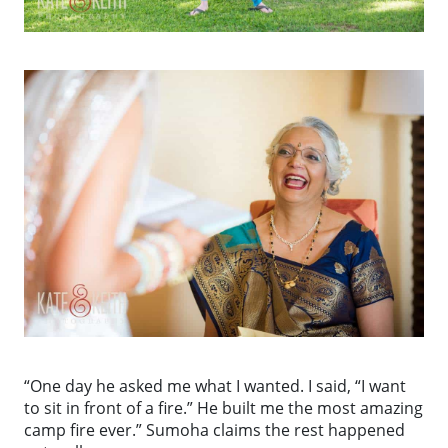
“One day he asked me what I wanted. I said, “I want
to sit in front of a fire.” He built me the most amazing
camp fire ever.” Sumoha claims the rest happened