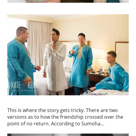
This is where the story gets tricky. There are two
versions as to how the friendship crossed over the
point of no return. According to Sumoha…