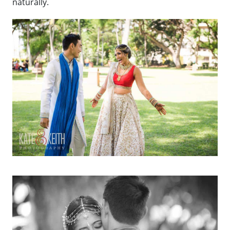
naturally.