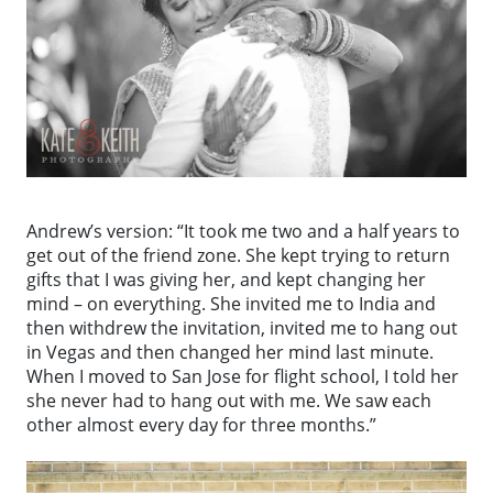
Andrew’s version: “It took me two and a half years to
get out of the friend zone. She kept trying to return
gifts that I was giving her, and kept changing her
mind – on everything. She invited me to India and
then withdrew the invitation, invited me to hang out
in Vegas and then changed her mind last minute.
When I moved to San Jose for flight school, I told her
she never had to hang out with me. We saw each
other almost every day for three months.”