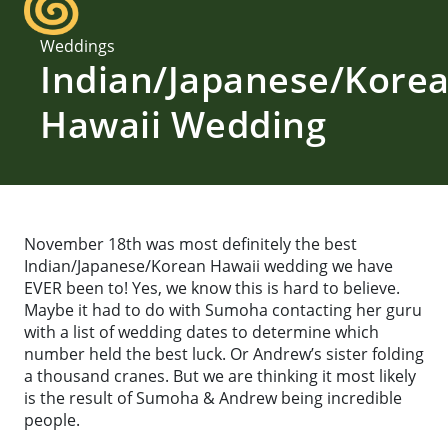
Weddings
Indian/Japanese/Kore
Hawaii Wedding
November 18th was most definitely the best
Indian/Japanese/Korean Hawaii wedding we have
EVER been to! Yes, we know this is hard to believe.
Maybe it had to do with Sumoha contacting her guru
with a list of wedding dates to determine which
number held the best luck. Or Andrew’s sister folding
a thousand cranes. But we are thinking it most likely
is the result of Sumoha & Andrew being incredible
people.