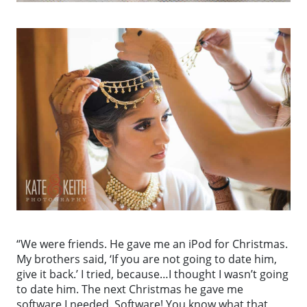
“We were friends. He gave me an iPod for Christmas.
My brothers said, ‘If you are not going to date him,
give it back.’ I tried, because…I thought I wasn’t going
to date him. The next Christmas he gave me
software I needed. Software! You know what that