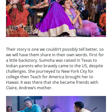
Their story is one we couldn’t possibly tell better, so
we will have them share in their own words. First for
a little backstory. Sumoha was raised in Texas to
Indian parents who bravely came to the US, despite
challenges. She journeyed to New York City for
college then Teach for America brought her to
Hawaii. It was there that she became friends with
Claire, Andrew’s mother.