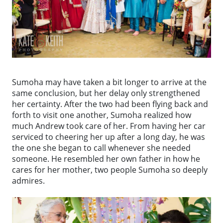
Sumoha may have taken a bit longer to arrive at the
same conclusion, but her delay only strengthened
her certainty. After the two had been flying back and
forth to visit one another, Sumoha realized how
much Andrew took care of her. From having her car
serviced to cheering her up after a long day, he was
the one she began to call whenever she needed
someone. He resembled her own father in how he
cares for her mother, two people Sumoha so deeply
admires.