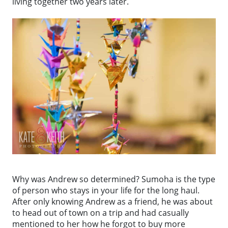
living together two years later.
Why was Andrew so determined? Sumoha is the type
of person who stays in your life for the long haul.
After only knowing Andrew as a friend, he was about
to head out of town on a trip and had casually
mentioned to her how he forgot to buy more