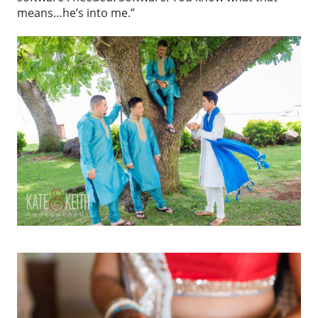
means…he’s into me.”