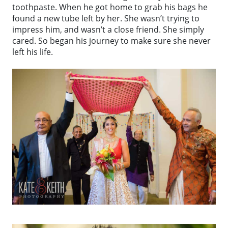
toothpaste. When he got home to grab his bags he
found a new tube left by her. She wasn’t trying to
impress him, and wasn’t a close friend. She simply
cared. So began his journey to make sure she never
left his life.