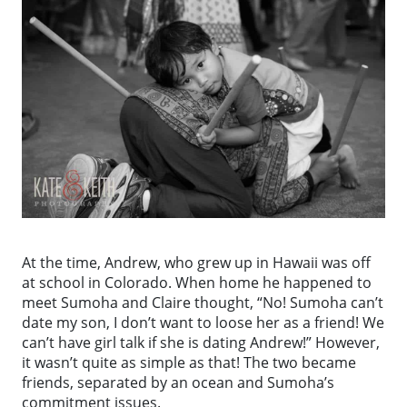
At the time, Andrew, who grew up in Hawaii was off
at school in Colorado. When home he happened to
meet Sumoha and Claire thought, “No! Sumoha can’t
date my son, I don’t want to loose her as a friend! We
can’t have girl talk if she is dating Andrew!” However,
it wasn’t quite as simple as that! The two became
friends, separated by an ocean and Sumoha’s
commitment issues.