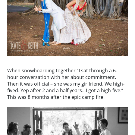
When snowboarding together “I sat through a 6-
hour conversation with her about commitment.
Then it was official – she was my girlfriend. We high-
fived. Yep after 2 and a half years…I got a high-five.”
This was 8 months after the epic camp fire.