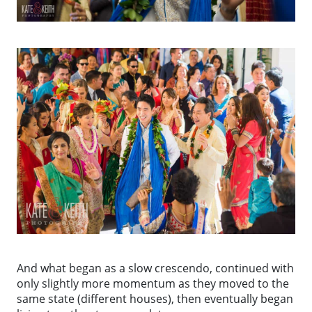
And what began as a slow crescendo, continued with
only slightly more momentum as they moved to the
same state (different houses), then eventually began