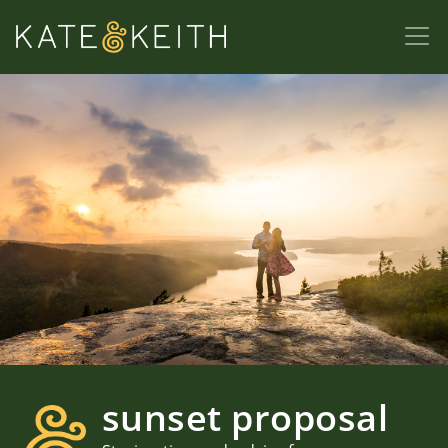
sunset proposal