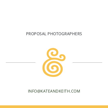
PROPOSAL PHOTOGRAPHERS
INFO@KATEANDKEITH.COM