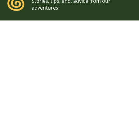
Stories, tips, and, advice from our
adventures.
Camp Mataponi Wedding
Photographers