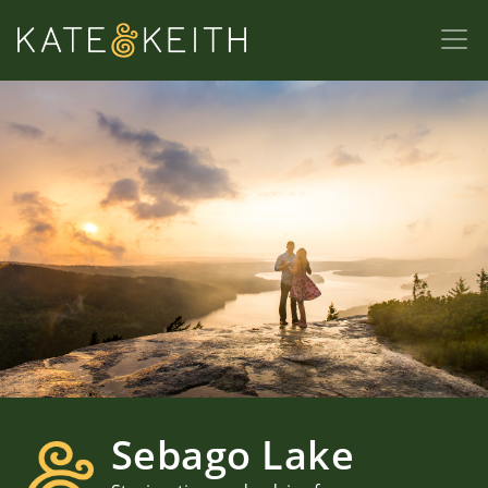
Sebago Lake