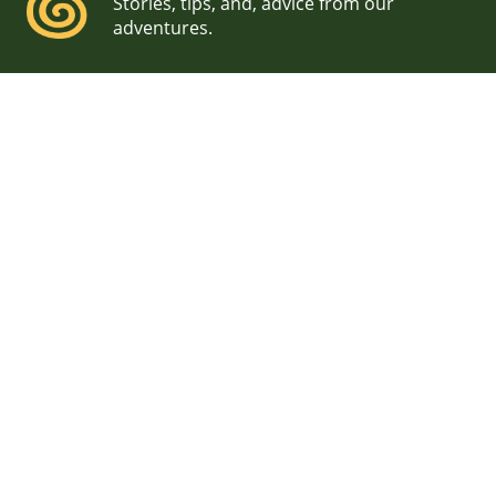
Stories, tips, and, advice from our
adventures.
NH Seacoast Engagement
Sunrise