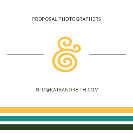
PROPOSAL PHOTOGRAPHERS
INFO@KATEANDKEITH.COM