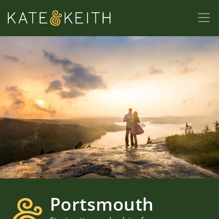
Portsmouth