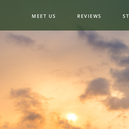
MEET US
REVIEWS
S