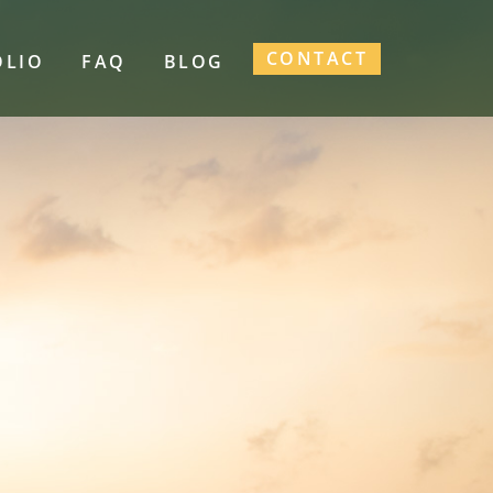
CONTACT
OLIO
FAQ
BLOG