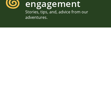
engagement
Stories, tips, and, advice from our
adventures.
Sunset Proposal on the