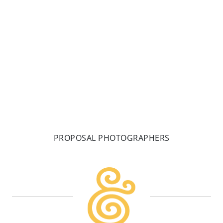
fitting the bill in being iconic ANP vibes. One for an
Acadia
READ MORE
PROPOSAL PHOTOGRAPHERS