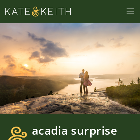
acadia surprise