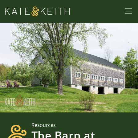
Resources
The Barn at