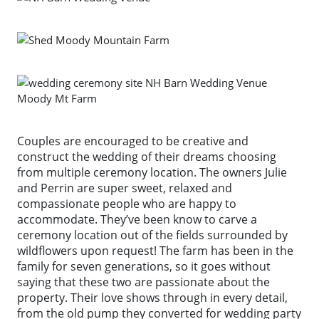
Couples are encouraged to be creative and
construct the wedding of their dreams choosing
from multiple ceremony location. The owners Julie
and Perrin are super sweet, relaxed and
compassionate people who are happy to
accommodate. They’ve been know to carve a
ceremony location out of the fields surrounded by
wildflowers upon request! The farm has been in the
family for seven generations, so it goes without
saying that these two are passionate about the
property. Their love shows through in every detail,
from the old pump they converted for wedding party