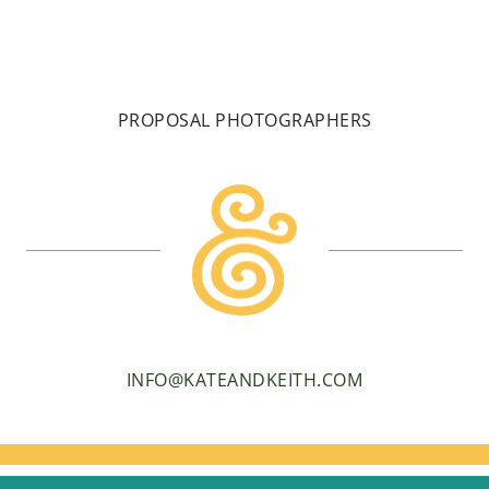
PROPOSAL PHOTOGRAPHERS
INFO@KATEANDKEITH.COM