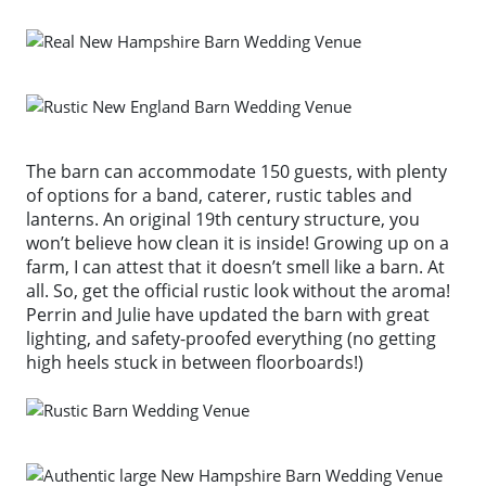
The barn can accommodate 150 guests, with plenty
of options for a band, caterer, rustic tables and
lanterns. An original 19th century structure, you
won’t believe how clean it is inside! Growing up on a
farm, I can attest that it doesn’t smell like a barn. At
all. So, get the official rustic look without the aroma!
Perrin and Julie have updated the barn with great
lighting, and safety-proofed everything (no getting
high heels stuck in between floorboards!)