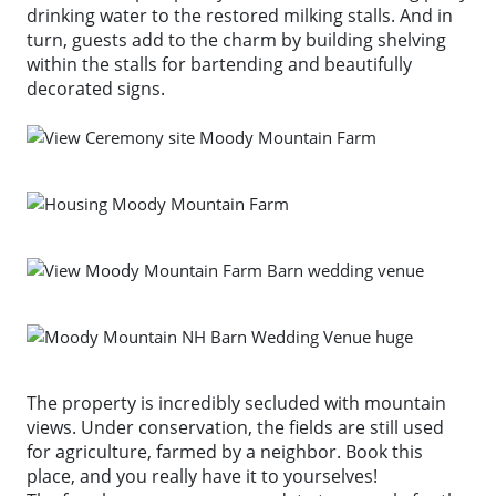
drinking water to the restored milking stalls. And in
turn, guests add to the charm by building shelving
within the stalls for bartending and beautifully
decorated signs.
The property is incredibly secluded with mountain
views. Under conservation, the fields are still used
for agriculture, farmed by a neighbor. Book this
place, and you really have it to yourselves!