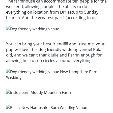
The farmhouse can accommodate ten people for the
weekend, allowing couples the ability to do
everything on location from DIY setup to Sunday
brunch. And the greatest part? (according to us!)
You can bring your best friend!!!! And trust me, your
pup will love this dog friendly wedding venue! Kula
did, and we can’t thank Julie and Perrin enough for
allowing her to run circles around everything!