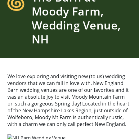
Moody Farm,
Wedding Venue,
NH
We love exploring and visiting new (to us) wedding
vendors that we can fall in love with. New England
Barn wedding venues are one of our favorites and it
was an absolute joy to visit Moody Mountain Farm
on such a gorgeous Spring day! Located in the heart
of the New Hampshire Lakes Region, just outside of
Wolfeboro, Moody Mt Farm is authentically rustic,
with a charm we can only call perfect New England.