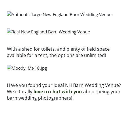
With a shed for toilets, and plenty of field space
available for a tent, the options are unlimited!
Have you found your ideal NH Barn Wedding Venue?
We’d totally
love to chat with you
about being your
barn wedding photographers!