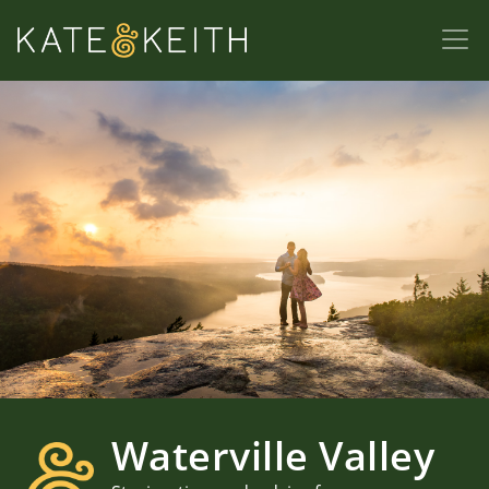
Waterville Valley