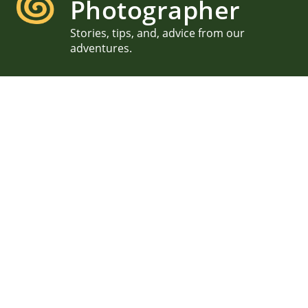
Photographer
Stories, tips, and, advice from our
adventures.
Seacoast Science Center