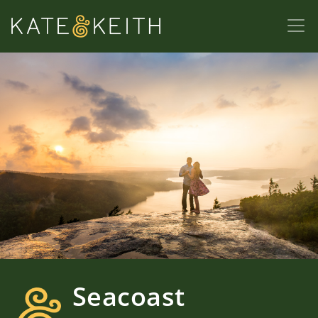
Seacoast