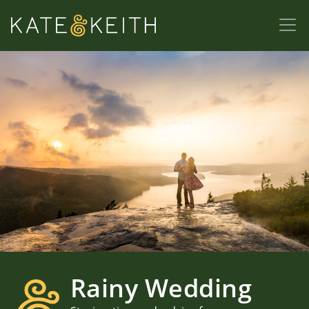
Rainy Wedding