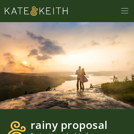
rainy proposal