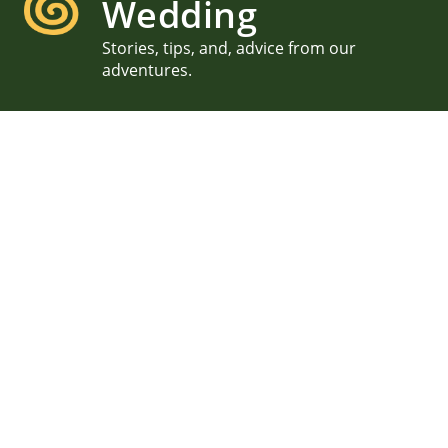
Wedding
Stories, tips, and, advice from our
adventures.
Traveling Wedding