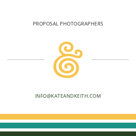
PROPOSAL PHOTOGRAPHERS
INFO@KATEANDKEITH.COM