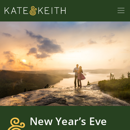
New Year’s Eve