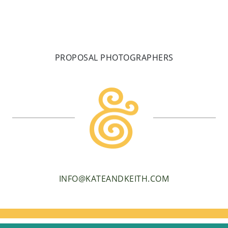
PROPOSAL PHOTOGRAPHERS
INFO@KATEANDKEITH.COM