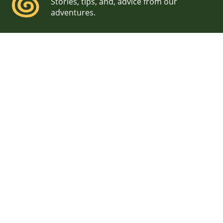
Stories, tips, and, advice from our
adventures.
Waterville Valley Wedding
Photographers