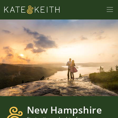
New Hampshire