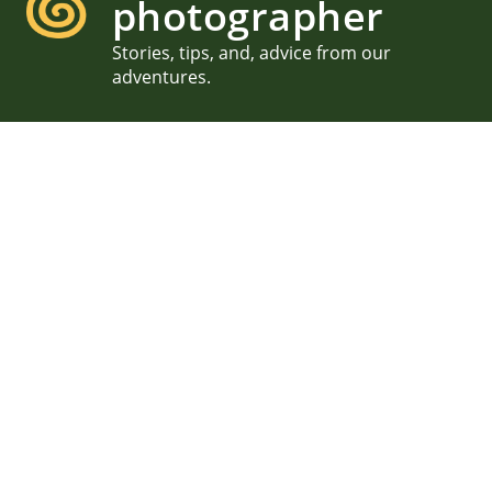
photographer
Stories, tips, and, advice from our
adventures.
Kailua Beach Proposal, She