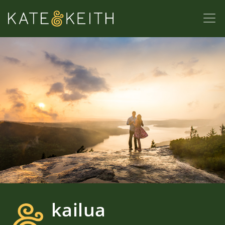
kailua