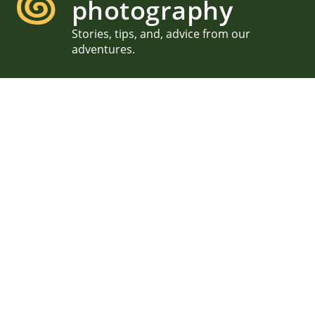
photography
Stories, tips, and, advice from our
adventures.
Wanderlust Festival,