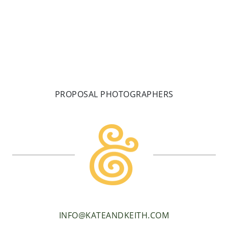
PROPOSAL PHOTOGRAPHERS
INFO@KATEANDKEITH.COM