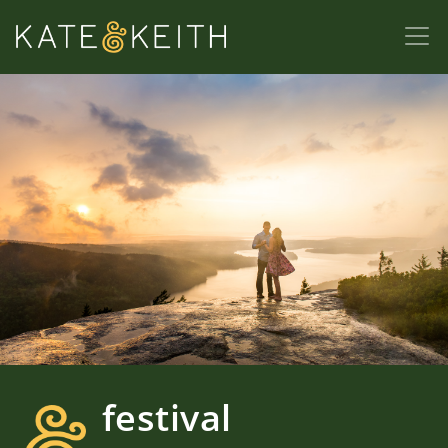
festival