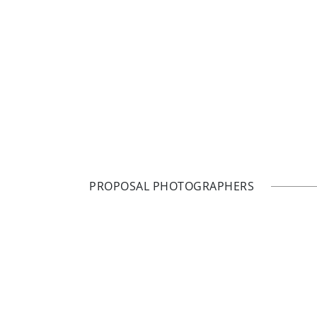
PROPOSAL PHOTOGRAPHERS