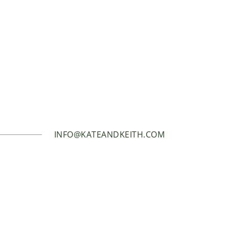
INFO@KATEANDKEITH.COM