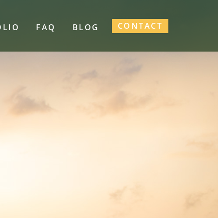
CONTACT
OLIO
FAQ
BLOG