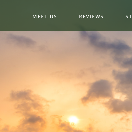
MEET US
REVIEWS
S