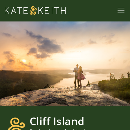
Cliff Island