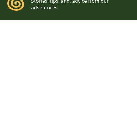
Stories, tips, and, advice from our
adventures.
Ben & Loie, Cliff Island,