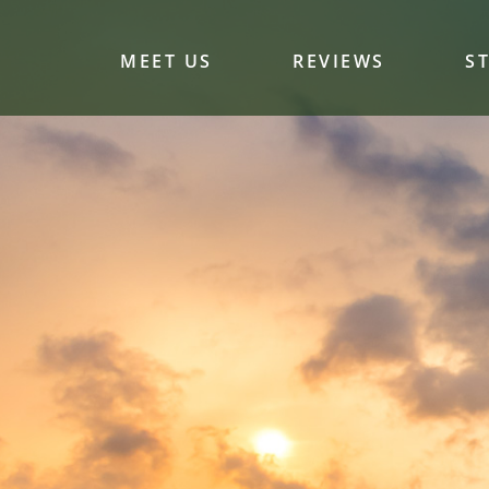
MEET US
REVIEWS
S