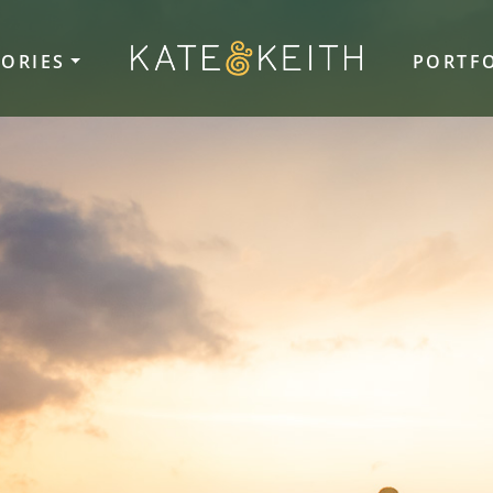
TORIES
PORTF