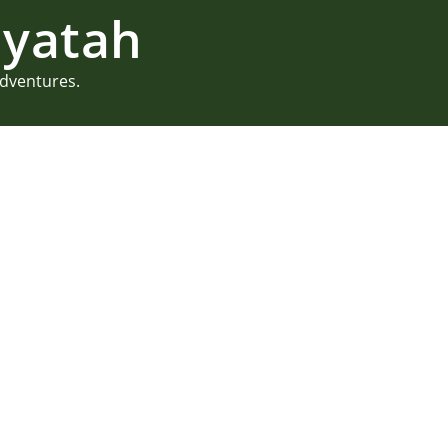
yatah
adventures.
Summer Camp 
Maine
Summer camp weddings have a
allow for a couple’s creativi
Juliette took this to a new l
Camp Waziyatah in Waterfor
READ MORE