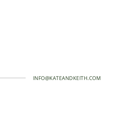
INFO@KATEANDKEITH.COM