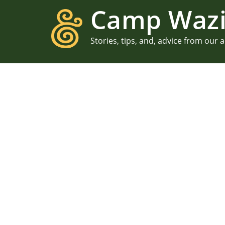
Camp Wazi
Stories, tips, and, advice from our 