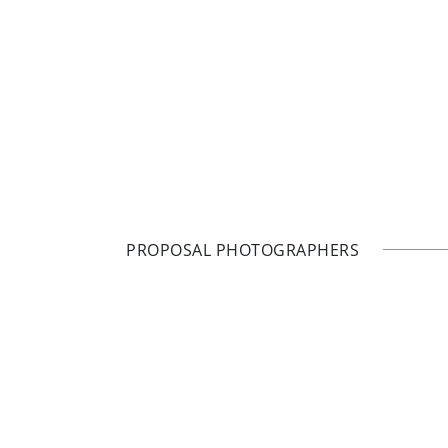
PROPOSAL PHOTOGRAPHERS