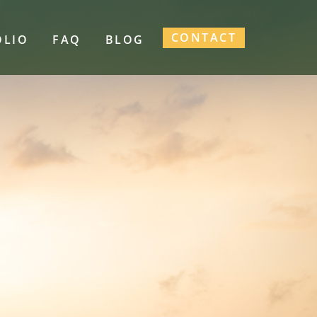
CONTACT
OLIO
FAQ
BLOG