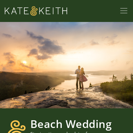
Beach Wedding