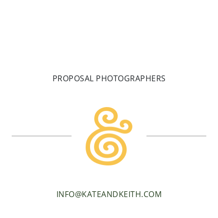
PROPOSAL PHOTOGRAPHERS
INFO@KATEANDKEITH.COM