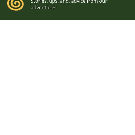
Stories, tips, and, advice from our
adventures.
Seacoast Science Center
Wedding