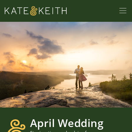
April Wedding