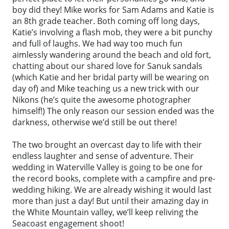
boy did they! Mike works for Sam Adams and Katie is
an 8th grade teacher. Both coming off long days,
Katie’s involving a flash mob, they were a bit punchy
and full of laughs. We had way too much fun
aimlessly wandering around the beach and old fort,
chatting about our shared love for Sanuk sandals
(which Katie and her bridal party will be wearing on
day of) and Mike teaching us a new trick with our
Nikons (he’s quite the awesome photographer
himself!) The only reason our session ended was the
darkness, otherwise we’d still be out there!
The two brought an overcast day to life with their
endless laughter and sense of adventure. Their
wedding in Waterville Valley is going to be one for
the record books, complete with a campfire and pre-
wedding hiking. We are already wishing it would last
more than just a day! But until their amazing day in
the White Mountain valley, we’ll keep reliving the
Seacoast engagement shoot!