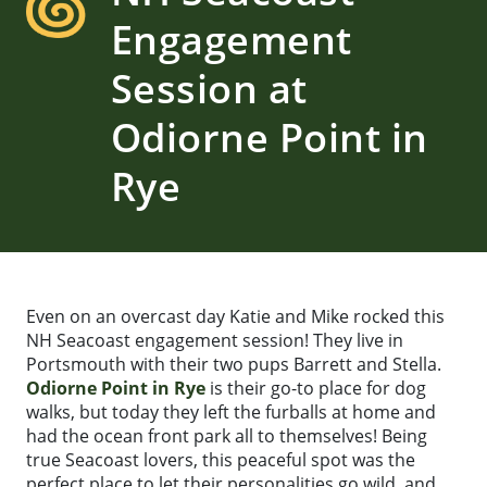
Engagement
Session at
Odiorne Point in
Rye
Even on an overcast day Katie and Mike rocked this
NH Seacoast engagement session! They live in
Portsmouth with their two pups Barrett and Stella.
Odiorne Point in Rye
is their go-to place for dog
walks, but today they left the furballs at home and
had the ocean front park all to themselves! Being
true Seacoast lovers, this peaceful spot was the
perfect place to let their personalities go wild, and