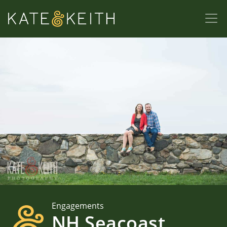
Engagements
NH Seacoast