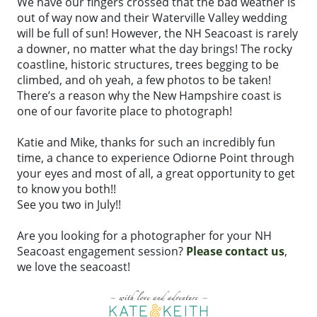
We have our fingers crossed that the bad weather is
out of way now and their Waterville Valley wedding
will be full of sun! However, the NH Seacoast is rarely
a downer, no matter what the day brings! The rocky
coastline, historic structures, trees begging to be
climbed, and oh yeah, a few photos to be taken!
There’s a reason why the New Hampshire coast is
one of our favorite place to photograph!
Katie and Mike, thanks for such an incredibly fun
time, a chance to experience Odiorne Point through
your eyes and most of all, a great opportunity to get
to know you both!!
See you two in July!!
Are you looking for a photographer for your NH
Seacoast engagement session?
Please contact us
,
we love the seacoast!