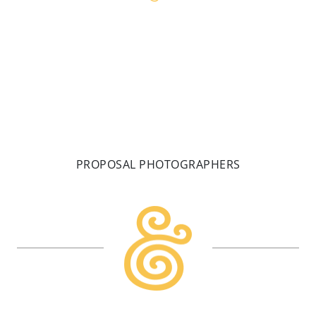
PROPOSAL PHOTOGRAPHERS