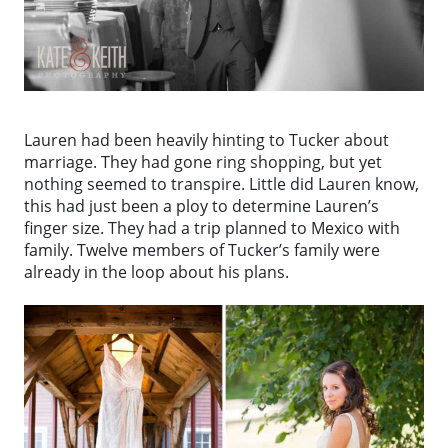
Lauren had been heavily hinting to Tucker about
marriage. They had gone ring shopping, but yet
nothing seemed to transpire. Little did Lauren know,
this had just been a ploy to determine Lauren’s
finger size. They had a trip planned to Mexico with
family. Twelve members of Tucker’s family were
already in the loop about his plans.