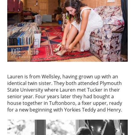
Lauren is from Wellsley, having grown up with an
identical twin sister. They both attended Plymouth
State University where Lauren met Tucker in their
senior year. Four years later they had bought a
house together in Tuftonboro, a fixer upper, ready
for a new beginning with Yorkies Teddy and Henry.