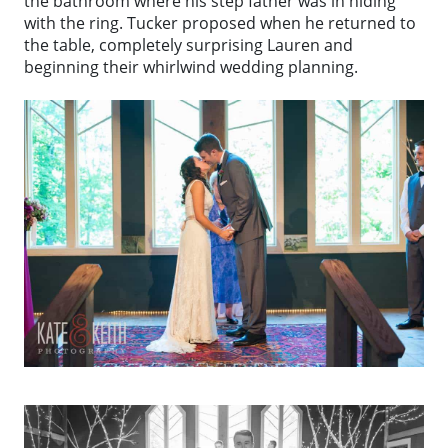
the bathroom where his step father was in hiding
with the ring. Tucker proposed when he returned to
the table, completely surprising Lauren and
beginning their whirlwind wedding planning.