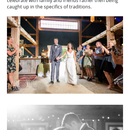
celebrate with family and friends rather then being
caught up in the specifics of traditions.