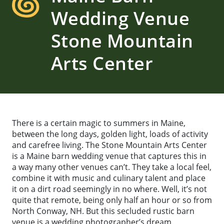
Wedding Venue
Stone Mountain
Arts Center
There is a certain magic to summers in Maine,
between the long days, golden light, loads of activity
and carefree living. The Stone Mountain Arts Center
is a Maine barn wedding venue that captures this in
a way many other venues can’t. They take a local feel,
combine it with music and culinary talent and place
it on a dirt road seemingly in no where. Well, it’s not
quite that remote, being only half an hour or so from
North Conway, NH. But this secluded rustic barn
venue is a wedding photographer’s dream.