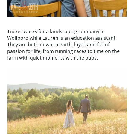
Tucker works for a landscaping company in
Wolfboro while Lauren is an education assistant.
They are both down to earth, loyal, and full of
passion for life, from running races to time on the
farm with quiet moments with the pups.