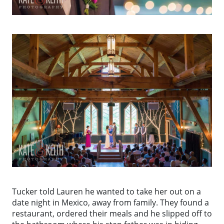
Tucker told Lauren he wanted to take her out on a
date night in Mexico, away from family. They found a
restaurant, ordered their meals and he slipped off to