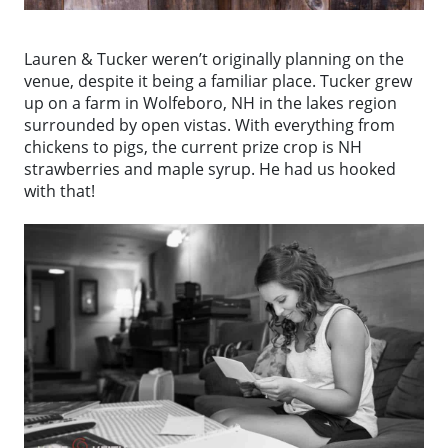
Lauren & Tucker weren’t originally planning on the
venue, despite it being a familiar place. Tucker grew
up on a farm in Wolfeboro, NH in the lakes region
surrounded by open vistas. With everything from
chickens to pigs, the current prize crop is NH
strawberries and maple syrup. He had us hooked
with that!