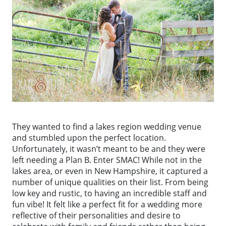
They wanted to find a lakes region wedding venue
and stumbled upon the perfect location.
Unfortunately, it wasn’t meant to be and they were
left needing a Plan B. Enter SMAC! While not in the
lakes area, or even in New Hampshire, it captured a
number of unique qualities on their list. From being
low key and rustic, to having an incredible staff and
fun vibe! It felt like a perfect fit for a wedding more
reflective of their personalities and desire to