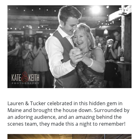
Lauren & Tucker celebrated in this hidden gem in
Maine and brought the house down. Surrounded by
an adoring audience, and an amazing behind the
scenes team, they made this a night to remember!