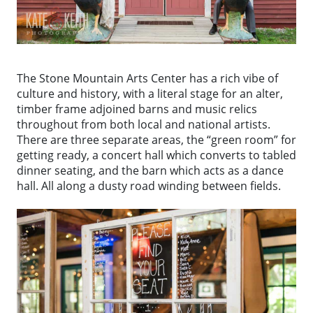
The Stone Mountain Arts Center has a rich vibe of
culture and history, with a literal stage for an alter,
timber frame adjoined barns and music relics
throughout from both local and national artists.
There are three separate areas, the “green room” for
getting ready, a concert hall which converts to tabled
dinner seating, and the barn which acts as a dance
hall. All along a dusty road winding between fields.