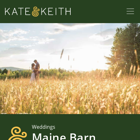
Weddings
Maine Barn