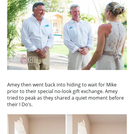
Amey then went back into hiding to wait for Mike
prior to their special no-look gift exchange. Amey
tried to peak as they shared a quiet moment before
their I Do’s.