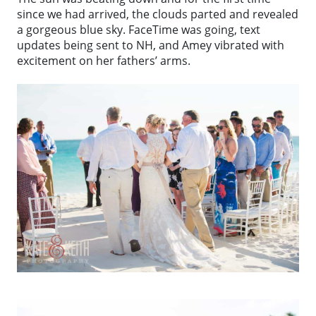
since we had arrived, the clouds parted and revealed
a gorgeous blue sky. FaceTime was going, text
updates being sent to NH, and Amey vibrated with
excitement on her fathers’ arms.