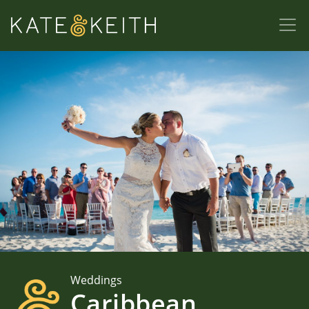
Weddings
Caribbean