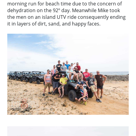
morning run for beach time due to the concern of
dehydration on the 92º day. Meanwhile Mike took
the men on an island UTV ride consequently ending
it in layers of dirt, sand, and happy faces.