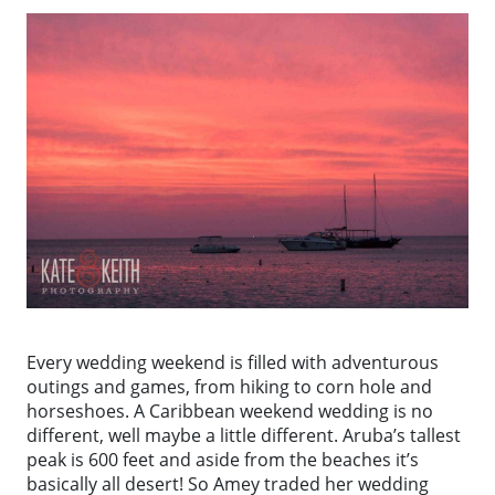
Every wedding weekend is filled with adventurous
outings and games, from hiking to corn hole and
horseshoes. A Caribbean weekend wedding is no
different, well maybe a little different. Aruba’s tallest
peak is 600 feet and aside from the beaches it’s
basically all desert! So Amey traded her wedding