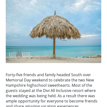
Forty-five friends and family headed South over
Memorial Day weekend to celebrate the two New
Hampshire highschool sweethearts. Most of the
guests stayed at the Divi All Inclusive resort where
the wedding was being held. As a result there was
ample opportunity for everyone to become friends
and share amazing vacation experiences.