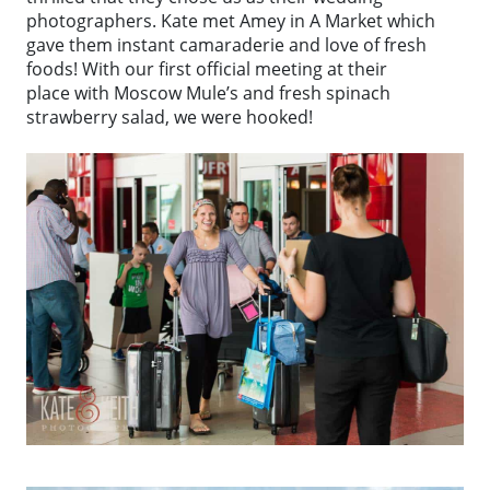
photographers. Kate met Amey in A Market which
gave them instant camaraderie and love of fresh
foods! With our first official meeting at their
place with Moscow Mule’s and fresh spinach
strawberry salad, we were hooked!