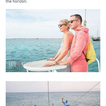
the horizon.