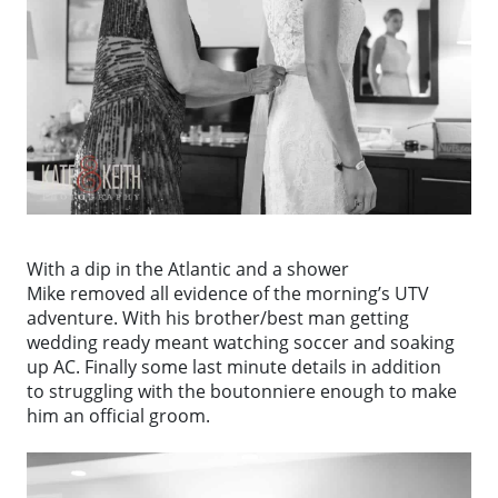
With a dip in the Atlantic and a shower
Mike removed all evidence of the morning’s UTV
adventure. With his brother/best man getting
wedding ready meant watching soccer and soaking
up AC. Finally some last minute details in addition
to struggling with the boutonniere enough to make
him an official groom.