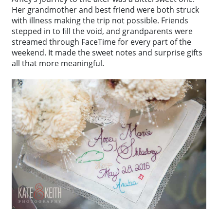
Her grandmother and best friend were both struck
with illness making the trip not possible. Friends
stepped in to fill the void, and grandparents were
streamed through FaceTime for every part of the
weekend. It made the sweet notes and surprise gifts
all that more meaningful.