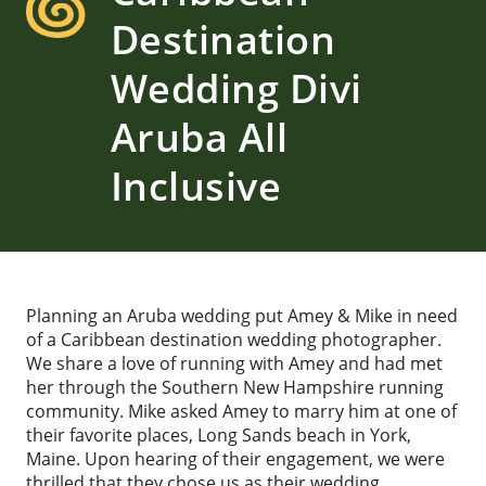
Destination
Wedding Divi
Aruba All
Inclusive
Planning an Aruba wedding put Amey & Mike in need
of a Caribbean destination wedding photographer.
We share a love of running with Amey and had met
her through the Southern New Hampshire running
community. Mike asked Amey to marry him at one of
their favorite places, Long Sands beach in York,
Maine. Upon hearing of their engagement, we were
thrilled that they chose us as their wedding