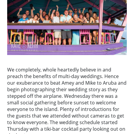
We completely, whole heartedly believe in and
preach the benefits of multi-day weddings. Hence
our exuberance to beat Amey and Mike to Aruba and
begin photographing their wedding story as they
stepped off the airplane. Wednesday there was a
small social gathering before sunset to welcome
everyone to the island. Plenty of introductions for
the guests that we attended without cameras to get
to know everyone. The wedding schedule started
Thursday with a tiki-bar cocktail party looking out on