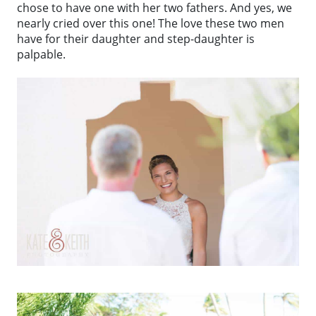
chose to have one with her two fathers. And yes, we
nearly cried over this one! The love these two men
have for their daughter and step-daughter is
palpable.