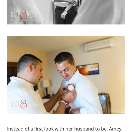
Instead of a first look with her husband to be, Amey