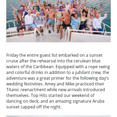
Friday the entire guest list embarked on a sunset
cruise after the rehearsal into the cerulean blue
waters of the Caribbean. Equipped with a rope swing
and colorful drinks in addition to a jubilant crew, the
adventure was a great primer for the following day’s
wedding festivities. Amey and Mike practiced their
Titanic reenactment while new arrivals introduced
themselves. Top Hits started our weekend of
dancing on deck, and an amazing signature Aruba
sunset capped off the night.