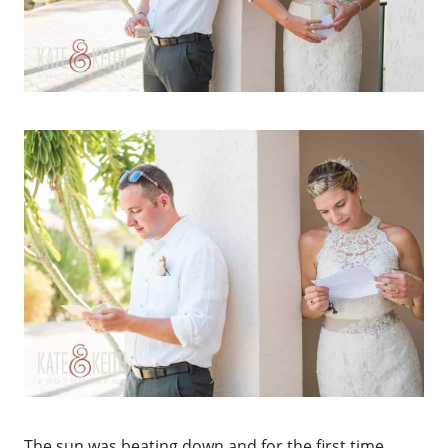
The sun was beating down and for the first time