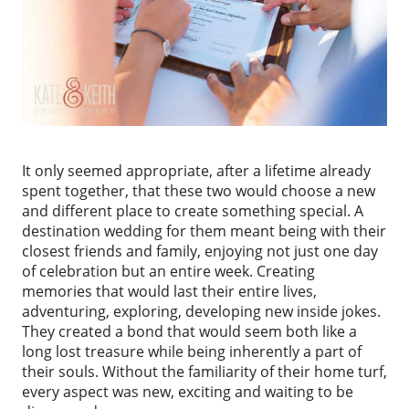
It only seemed appropriate, after a lifetime already
spent together, that these two would choose a new
and different place to create something special. A
destination wedding for them meant being with their
closest friends and family, enjoying not just one day
of celebration but an entire week. Creating
memories that would last their entire lives,
adventuring, exploring, developing new inside jokes.
They created a bond that would seem both like a
long lost treasure while being inherently a part of
their souls. Without the familiarity of their home turf,
every aspect was new, exciting and waiting to be