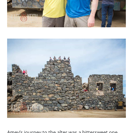
Amey’s journey to the alter was a bittersweet one.